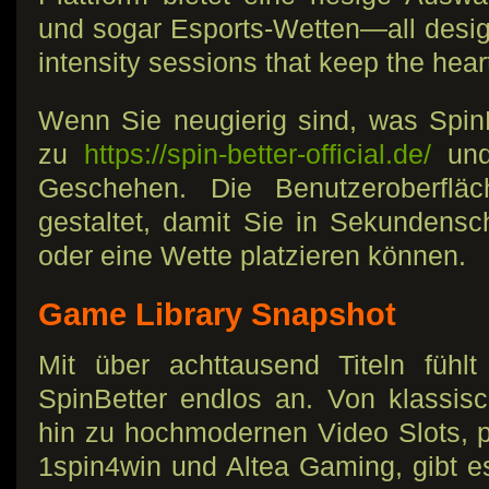
und sogar Esports-Wetten—all design
intensity sessions that keep the heart
Wenn Sie neugierig sind, was SpinB
zu
https://spin-better-official.de/
und 
Geschehen. Die Benutzeroberfläch
gestaltet, damit Sie in Sekundens
oder eine Wette platzieren können.
Game Library Snapshot
Mit über achttausend Titeln fühlt
SpinBetter endlos an. Von klassis
hin zu hochmodernen Video Slots, p
1spin4win und Altea Gaming, gibt es