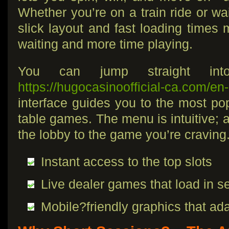
Whether you’re on a train ride or wait
slick layout and fast loading times
waiting and more time playing.
You can jump straight into
https://hugocasinoofficial-ca.com/en-
interface guides you to the most po
table games. The menu is intuitive; 
the lobby to the game you’re craving
Instant access to the top slots
Live dealer games that load in 
Mobile?friendly graphics that ad