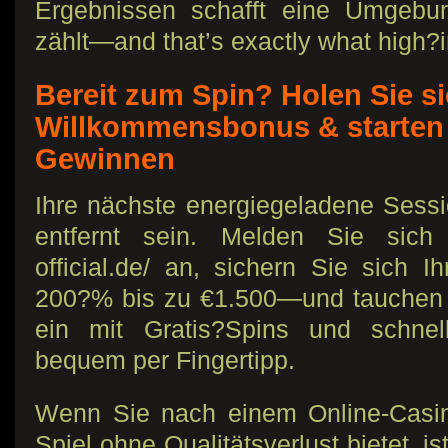
Ergebnissen schafft eine Umgebu
zählt—and that’s exactly what high?i
Bereit zum Spin? Holen Sie si
Willkommensbonus & starten S
Gewinnen
Ihre nächste energiegeladene Sessi
entfernt sein. Melden Sie sich un
official.de/ an, sichern Sie sich
200?% bis zu €1.500—und tauchen 
ein mit Gratis?Spins und schnel
bequem per Fingertipp.
Wenn Sie nach einem Online-Casin
Spiel ohne Qualitätsverlust bietet, 