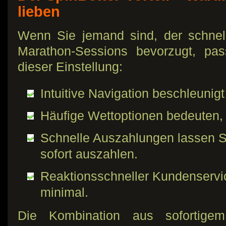
lieben
Wenn Sie jemand sind, der schne
Marathon-Sessions bevorzugt, pas
dieser Einstellung:
Intuitive Navigation beschleunig
Häufige Wettoptionen bedeuten, d
Schnelle Auszahlungen lassen 
sofort auszahlen.
Reaktionsschneller Kundenservic
minimal.
Die Kombination aus sofortigem