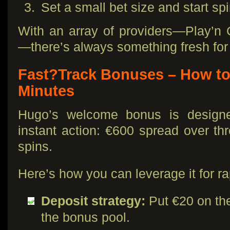
Set a small bet size and start sp
With an array of providers—Play’n
—there’s always something fresh for 
Fast?Track Bonuses – How to
Minutes
Hugo’s welcome bonus is designe
instant action: €600 spread over th
spins.
Here’s how you can leverage it for ra
Deposit strategy:
Put €20 on the 
the bonus pool.