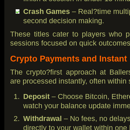
Crash Games
– Real?time multipl
second decision making.
These titles cater to players who pr
sessions focused on quick outcomes
Crypto Payments and Instant 
The crypto?first approach at Balle
are processed instantly, often within
Deposit
– Choose Bitcoin, Ether
watch your balance update immed
Withdrawal
– No fees, no delays
directly to your wallet within one