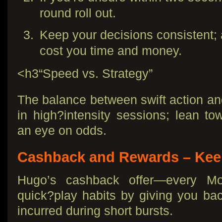
round roll out.
Keep your decisions consistent; 
cost you time and money.
<h3“Speed vs. Strategy”
The balance between swift action and
in high?intensity sessions; lean t
an eye on odds.
Cashback and Rewards – Ke
Hugo’s cashback offer—every Mon
quick?play habits by giving you bac
incurred during short bursts.