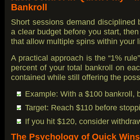
Bankroll
Short sessions demand disciplined
a clear budget before you start, the
that allow multiple spins within your l
A practical approach is the “1% rul
percent of your total bankroll on ea
contained while still offering the poss
Example: With a $100 bankroll, b
Target: Reach $110 before stopp
If you hit $120, consider withdraw
The Psychology of Quick Wins