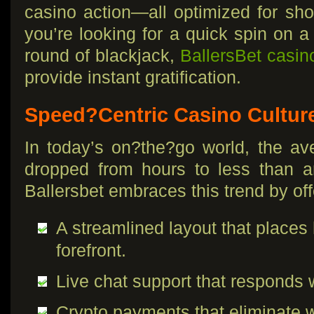
casino action—all optimized for sho
you’re looking for a quick spin on a 
round of blackjack,
BallersBet casin
provide instant gratification.
Speed?Centric Casino Cultur
In today’s on?the?go world, the a
dropped from hours to less than a
Ballersbet embraces this trend by off
A streamlined layout that places
forefront.
Live chat support that responds 
Crypto payments that eliminate w