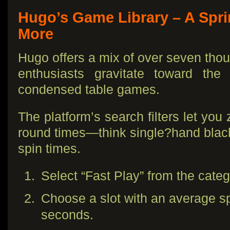
Hugo’s Game Library – A Spri
More
Hugo offers a mix of over seven thou
enthusiasts gravitate toward the
condensed table games.
The platform’s search filters let you
round times—think single?hand black
spin times.
Select “Fast Play” from the cate
Choose a slot with an average s
seconds.