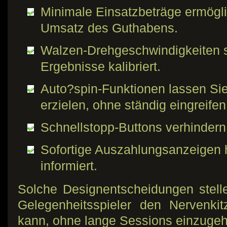
Minimale Einsatzbeträge ermögl
Umsatz des Guthabens.
Walzen-Drehgeschwindigkeiten si
Ergebnisse kalibriert.
Auto?spin-Funktionen lassen Si
erzielen, ohne ständig eingreife
Schnellstopp-Buttons verhindern
Sofortige Auszahlungsanzeigen h
informiert.
Solche Designentscheidungen stelle
Gelegenheitsspieler den Nervenki
kann, ohne lange Sessions einzuge