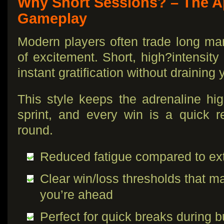
Why Short Sessions? – The A
Gameplay
Modern players often trade long mar
of excitement. Short, high?intensity 
instant gratification without draining
This style keeps the adrenaline hig
sprint, and every win is a quick r
round.
Reduced fatigue compared to ex
Clear win/loss thresholds that m
you’re ahead
Perfect for quick breaks during 