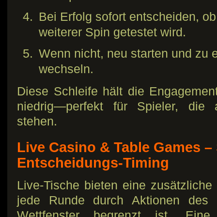
Bei Erfolg sofort entscheiden, o
weiterer Spin getestet wird.
Wenn nicht, neu starten und zu 
wechseln.
Diese Schleife hält die Engageme
niedrig—perfekt für Spieler, die
stehen.
Live Casino & Table Games –
Entscheidungs-Timing
Live-Tische bieten eine zusätzliche 
jede Runde durch Aktionen des D
Wettfenster begrenzt ist. Eine