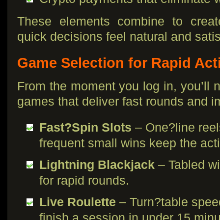
These elements combine to creat
quick decisions feel natural and satis
Game Selection for Rapid Act
From the moment you log in, you’ll 
games that deliver fast rounds and 
Fast?Spin Slots
– One?line reels
frequent small wins keep the act
Lightning Blackjack
– Tabled wit
for rapid rounds.
Live Roulette
– Turn?table speed
finish a session in under 15 minu