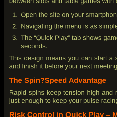
between slots and table games with 
Open the site on your smartphon
Navigating the menu is as simple
The “Quick Play” tab shows games
seconds.
This design means you can start a s
and finish it before your next meeting
The Spin?Speed Advantage
Rapid spins keep tension high and
just enough to keep your pulse racin
Risk Control in Quick Play –