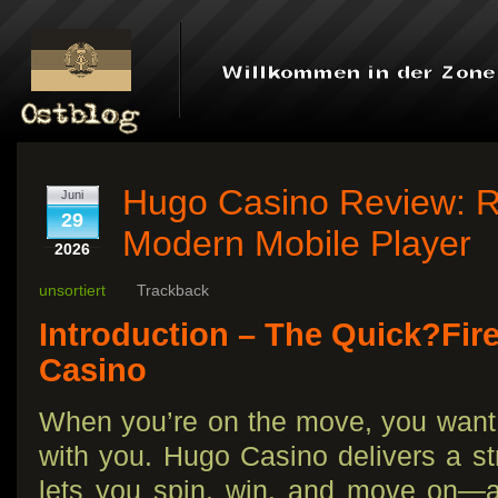
Hugo Casino Review: Ra
Juni
29
Modern Mobile Player
2026
unsortiert
Trackback
Introduction – The Quick?Fir
Casino
When you’re on the move, you want
with you. Hugo Casino delivers a st
lets you spin, win, and move on—al