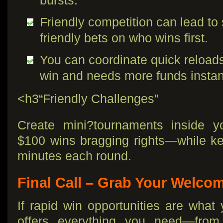
bursts.
Friendly competition can lead t
friendly bets on who wins first.
You can coordinate quick reloads 
win and needs more funds instant
<h3“Friendly Challenges”
Create mini?tournaments inside y
$100 wins bragging rights—while k
minutes each round.
Final Call – Grab Your Welc
If rapid win opportunities are what
offers everything you need—from 