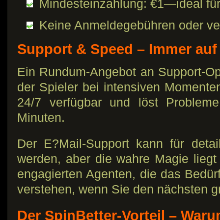
Mindesteinzahlung: €1—ideal für
Keine Anmeldegebühren oder ver
Support & Speed – Immer au
Ein Rundum-Angebot an Support-Opti
der Spieler bei intensiven Momenten
24/7 verfügbar und löst Probleme
Minuten.
Der E?Mail-Support kann für detail
werden, aber die wahre Magie liegt
engagierten Agenten, die das Bedür
verstehen, wenn Sie den nächsten g
Der SpinBetter-Vorteil – Waru