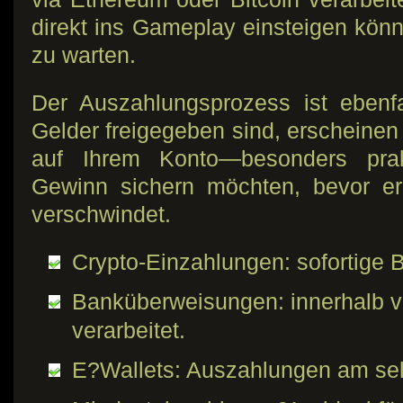
direkt ins Gameplay einsteigen könn
zu warten.
Der Auszahlungsprozess ist ebenfa
Gelder freigegeben sind, erscheinen
auf Ihrem Konto—besonders pra
Gewinn sichern möchten, bevor er
verschwindet.
Crypto-Einzahlungen: sofortige 
Banküberweisungen: innerhalb 
verarbeitet.
E?Wallets: Auszahlungen am sel