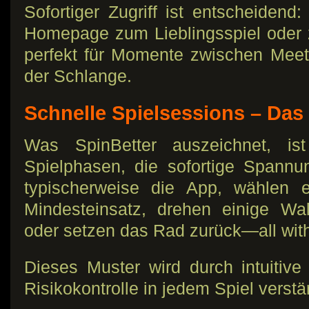
Sofortiger Zugriff ist entscheidend
Homepage zum Lieblingsspiel oder z
perfekt für Momente zwischen Meet
der Schlange.
Schnelle Spielsessions – Das
Was SpinBetter auszeichnet, i
Spielphasen, die sofortige Spannung
typischerweise die App, wählen e
Mindesteinsatz, drehen einige W
oder setzen das Rad zurück—all with
Dieses Muster wird durch intuitiv
Risikokontrolle in jedem Spiel verstär