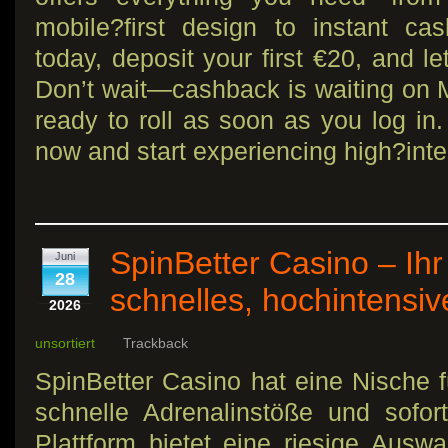
mobile?first design to instant c
today, deposit your first €20, and l
Don’t wait—cashback is waiting on 
ready to roll as soon as you log i
now and start experiencing high?inten
SpinBetter Casino – Ihr 
Juni
28
schnelles, hochintensi
2026
unsortiert
Trackback
SpinBetter Casino hat eine Nische f
schnelle Adrenalinstöße und sofor
Plattform bietet eine riesige Auswa