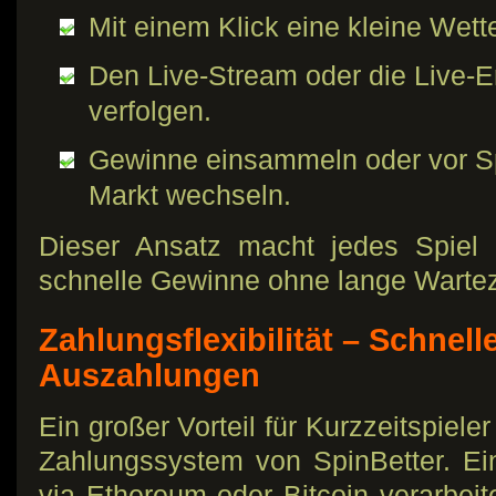
Mit einem Klick eine kleine Wette
Den Live-Stream oder die Live-E
verfolgen.
Gewinne einsammeln oder vor Sp
Markt wechseln.
Dieser Ansatz macht jedes Spiel 
schnelle Gewinne ohne lange Wartez
Zahlungsflexibilität – Schnel
Auszahlungen
Ein großer Vorteil für Kurzzeitspieler
Zahlungssystem von SpinBetter. Ei
via Ethereum oder Bitcoin verarbeit