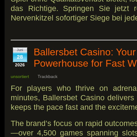
das Richtige. Springen Sie jetzt
Nervenkitzel sofortiger Siege bei je
Ballersbet Casino: You
Juni
28
Powerhouse for Fast W
2026
unsortiert
Trackback
For players who thrive on adrena
minutes, Ballersbet Casino delivers
keeps the pace fast and the excitem
The brand’s focus on rapid outcomes 
—over 4,500 games spanning slots,