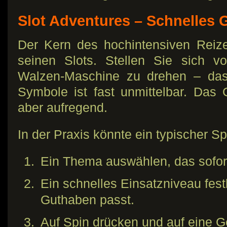
Slot Adventures – Schnelles 
Der Kern des hochintensiven Reize
seinen Slots. Stellen Sie sich vo
Walzen-Maschine zu drehen – das
Symbole ist fast unmittelbar. Das 
aber aufregend.
In der Praxis könnte ein typischer Sp
Ein Thema auswählen, das sofort
Ein schnelles Einsatzniveau fes
Guthaben passt.
Auf Spin drücken und auf eine 