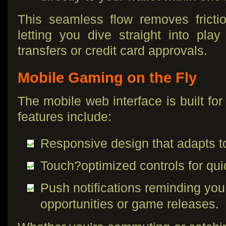
This seamless flow removes fricti
letting you dive straight into play
transfers or credit card approvals.
Mobile Gaming on the Fly
The mobile web interface is built fo
features include:
Responsive design that adapts t
Touch?optimized controls for quic
Push notifications reminding yo
opportunities or game releases.