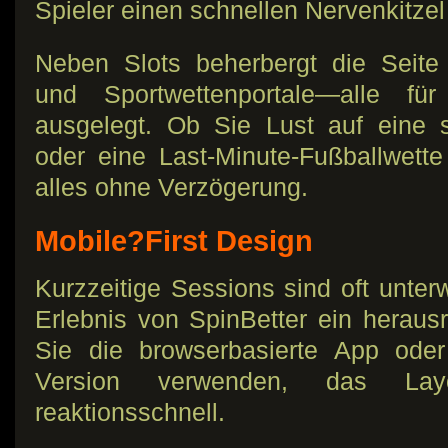
Spieler einen schnellen Nervenkitzel 
Neben Slots beherbergt die Seite
und Sportwettenportale—alle fü
ausgelegt. Ob Sie Lust auf eine 
oder eine Last-Minute-Fußballwette 
alles ohne Verzögerung.
Mobile?First Design
Kurzzeitige Sessions sind oft unte
Erlebnis von SpinBetter ein herau
Sie die browserbasierte App oder
Version verwenden, das Lay
reaktionsschnell.