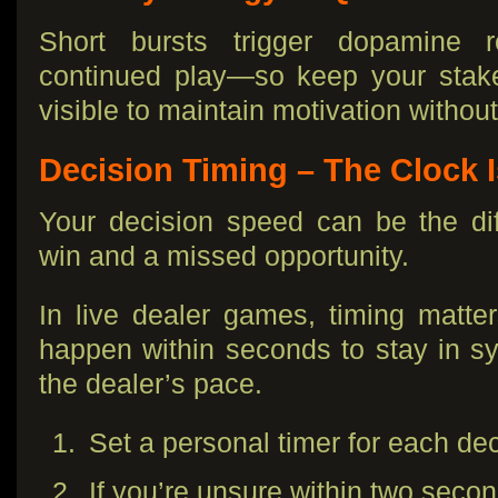
Short bursts trigger dopamine r
continued play—so keep your stak
visible to maintain motivation withou
Decision Timing – The Clock I
Your decision speed can be the di
win and a missed opportunity.
In live dealer games, timing matter
happen within seconds to stay in sy
the dealer’s pace.
Set a personal timer for each dec
If you’re unsure within two seco