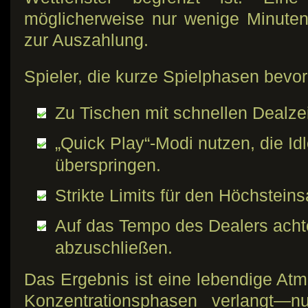
möglicherweise nur wenige Minute
zur Auszahlung.
Spieler, die kurze Spielphasen bevo
Zu Tischen mit schnellen Dealzei
„Quick Play“-Modi nutzen, die Id
überspringen.
Strikte Limits für den Höchstein
Auf das Tempo des Dealers acht
abzuschließen.
Das Ergebnis ist eine lebendige Atm
Konzentrationsphasen verlangt—