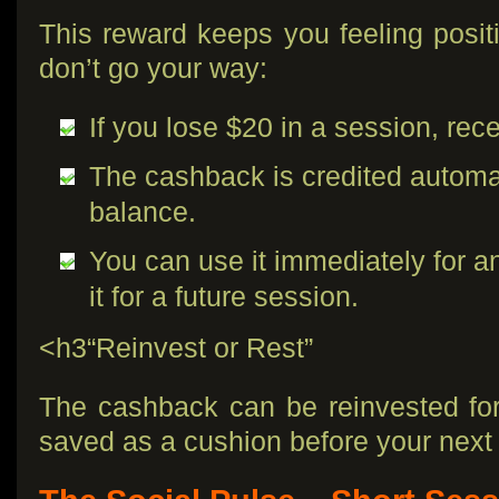
This reward keeps you feeling posit
don’t go your way:
If you lose $20 in a session, re
The cashback is credited automat
balance.
You can use it immediately for 
it for a future session.
<h3“Reinvest or Rest”
The cashback can be reinvested for
saved as a cushion before your next 