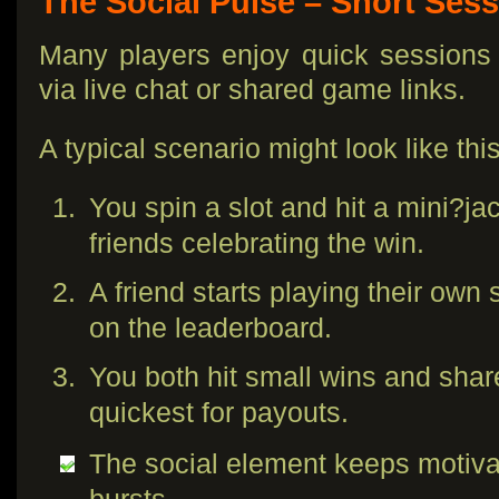
The Social Pulse – Short Sess
Many players enjoy quick sessions 
via live chat or shared game links.
A typical scenario might look like this
You spin a slot and hit a mini?j
friends celebrating the win.
A friend starts playing their own
on the leaderboard.
You both hit small wins and sha
quickest for payouts.
The social element keeps motivat