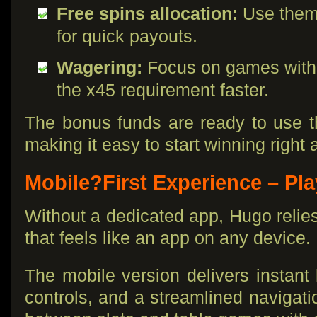
Free spins allocation:
Use them 
for quick payouts.
Wagering:
Focus on games with
the x45 requirement faster.
The bonus funds are ready to use t
making it easy to start winning right 
Mobile?First Experience – Pl
Without a dedicated app, Hugo relies
that feels like an app on any device.
The mobile version delivers instant 
controls, and a streamlined navigati