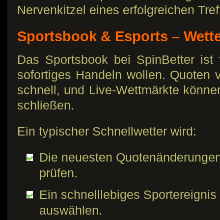
Nervenkitzel eines erfolgreichen Tref
Sportsbook & Esports – Wet
Das Sportsbook bei SpinBetter ist f
sofortiges Handeln wollen. Quoten 
schnell, und Live-Wettmärkte könn
schließen.
Ein typischer Schnellwetter wird:
Die neuesten Quotenänderungen
prüfen.
Ein schnelllebiges Sportereignis
auswählen.