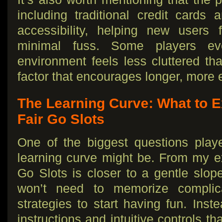
including traditional credit cards 
accessibility, helping new users 
minimal fuss. Some players ev
environment feels less cluttered th
factor that encourages longer, more 
The Learning Curve: What to 
Fair Go Slots
One of the biggest questions play
learning curve might be. From my ex
Go Slots is closer to a gentle slop
won’t need to memorize complic
strategies to start having fun. Inst
instructions and intuitive controls th