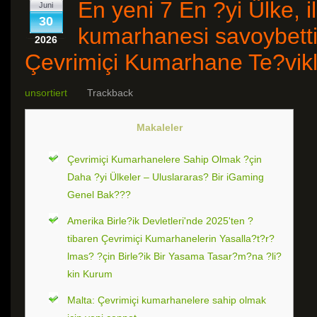
En yeni 7 En ?yi Ülke, il
Juni
30
kumarhanesi savoybetti
2026
Çevrimiçi Kumarhane Te?vikle
unsortiert
Trackback
Makaleler
Çevrimiçi Kumarhanelere Sahip Olmak ?çin
Daha ?yi Ülkeler – Uluslararas? Bir iGaming
Genel Bak???
Amerika Birle?ik Devletleri'nde 2025'ten ?
tibaren Çevrimiçi Kumarhanelerin Yasalla?t?r?
lmas? ?çin Birle?ik Bir Yasama Tasar?m?na ?li?
kin Kurum
Malta: Çevrimiçi kumarhanelere sahip olmak