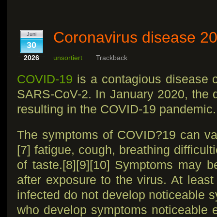
Coronavirus disease 2
Juni
30
2026
unsortiert
Trackback
COVID-19
is a contagious disease 
SARS-CoV-2. In January 2020, the 
resulting in the COVID-19 pandemic.
The symptoms of COVID?19 can vary
[7] fatigue, cough, breathing difficult
of taste.[8][9][10] Symptoms may b
after exposure to the virus. At leas
infected do not develop noticeable 
who develop symptoms noticeable e