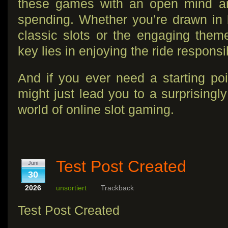
these games with an open mind an
spending. Whether you’re drawn in 
classic slots or the engaging them
key lies in enjoying the ride responsi
And if you ever need a starting po
might just lead you to a surprisingly
world of online slot gaming.
Test Post Created
Juni
30
2026
unsortiert
Trackback
Test Post Created