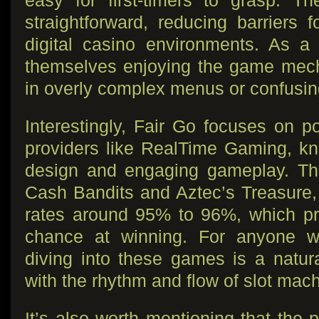
easy for first-timers to grasp. T
straightforward, reducing barriers 
digital casino environments. As a r
themselves enjoying the game mecha
in overly complex menus or confusin
Interestingly, Fair Go focuses on
providers like RealTime Gaming, kno
design and engaging gameplay. Thi
Cash Bandits and Aztec’s Treasure,
rates around 95% to 96%, which pro
chance at winning. For anyone wo
diving into these games is a natur
with the rhythm and flow of slot mac
It’s also worth mentioning that the 