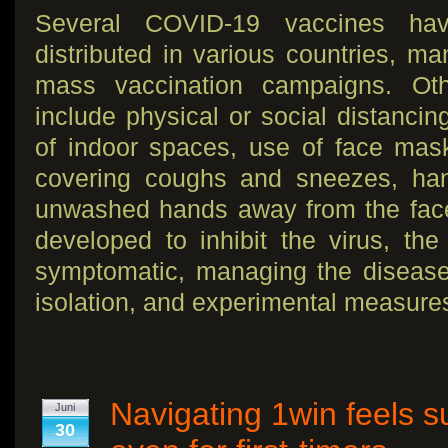
Several COVID-19 vaccines ha
distributed in various countries, ma
mass vaccination campaigns. Oth
include physical or social distancing
of indoor spaces, use of face mask
covering coughs and sneezes, ha
unwashed hands away from the fac
developed to inhibit the virus, the 
symptomatic, managing the disease
isolation, and experimental measure
Navigating 1win feels sur
Juni
30