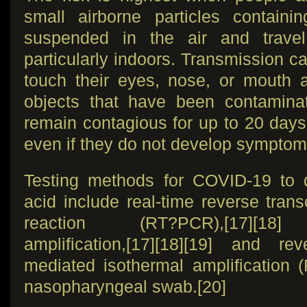
small airborne particles contain
suspended in the air and travel
particularly indoors. Transmission 
touch their eyes, nose, or mouth a
objects that have been contamina
remain contagious for up to 20 days
even if they do not develop symptom
Testing methods for COVID-19 to d
acid include real-time reverse tran
reaction (RT?PCR),[17][18] t
amplification,[17][18][19] and re
mediated isothermal amplification
nasopharyngeal swab.[20]