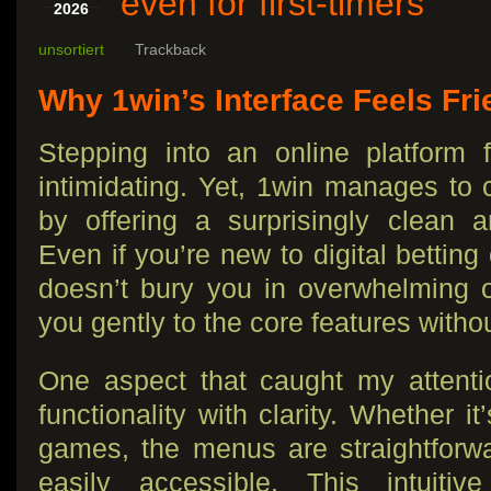
even for first-timers
2026
unsortiert
Trackback
Why 1win’s Interface Feels Fr
Stepping into an online platform 
intimidating. Yet, 1win manages to c
by offering a surprisingly clean 
Even if you’re new to digital betting 
doesn’t bury you in overwhelming op
you gently to the core features with
One aspect that caught my attent
functionality with clarity. Whether it
games, the menus are straightforw
easily accessible. This intuitiv