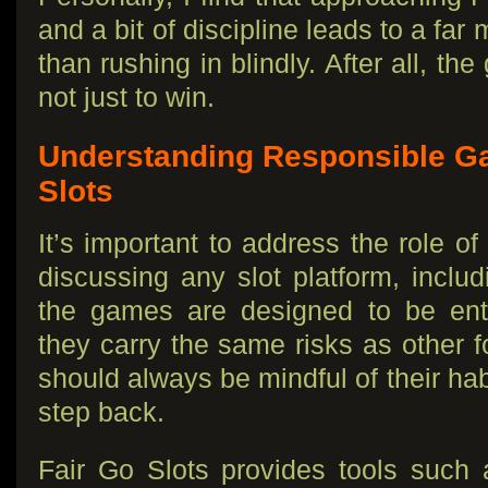
and a bit of discipline leads to a fa
than rushing in blindly. After all, th
not just to win.
Understanding Responsible G
Slots
It’s important to address the role 
discussing any slot platform, inclu
the games are designed to be ente
they carry the same risks as other 
should always be mindful of their ha
step back.
Fair Go Slots provides tools such a