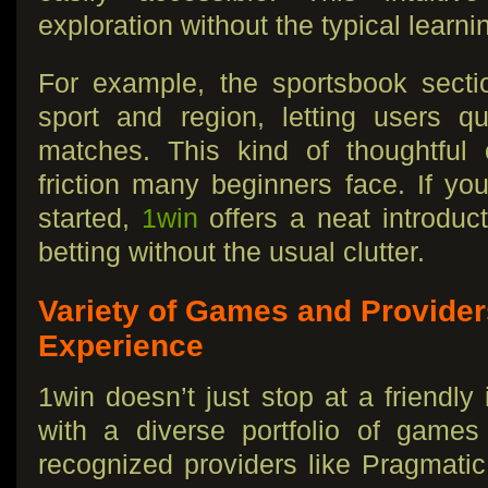
exploration without the typical learni
For example, the sportsbook secti
sport and region, letting users qui
matches. This kind of thoughtful 
friction many beginners face. If yo
started,
1win
offers a neat introduct
betting without the usual clutter.
Variety of Games and Provide
Experience
1win doesn’t just stop at a friendly 
with a diverse portfolio of game
recognized providers like Pragmati