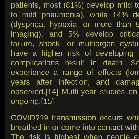
patients, most (81%) develop mild
to mild pneumonia), while 14% d
(dyspnea, hypoxia, or more than 
imaging), and 5% develop critica
failure, shock, or multiorgan dysfu
have a higher risk of developin
complications result in death. 
experience a range of effects (l
years after infection, and dam
observed.[14] Multi-year studies on
ongoing.[15]
COVID?19 transmission occurs when
breathed in or come into contact wit
The risk is highest when people ar