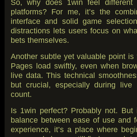
So, why does 1win feel different
platforms? For me, it’s the comb
interface and solid game selectio
distractions lets users focus on wh
bets themselves.
Another subtle yet valuable point is
Pages load swiftly, even when bro
live data. This technical smoothnes
but crucial, especially during liv
count.
Is 1win perfect? Probably not. But
balance between ease of use and f
experience, it’s a place where begi