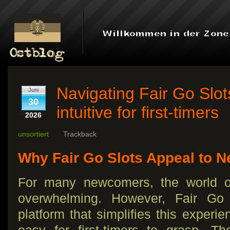
Navigating Fair Go Slots
Juni
30
intuitive for first-timers
2026
unsortiert
Trackback
Why Fair Go Slots Appeal to N
For many newcomers, the world o
overwhelming. However, Fair Go
platform that simplifies this experie