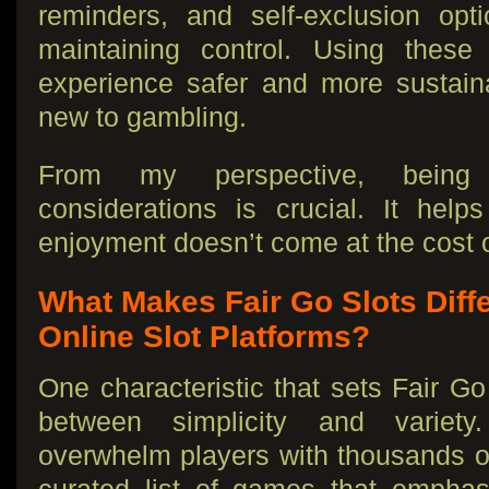
reminders, and self-exclusion opt
maintaining control. Using thes
experience safer and more sustaina
new to gambling.
From my perspective, being
considerations is crucial. It hel
enjoyment doesn’t come at the cost o
What Makes Fair Go Slots Diff
Online Slot Platforms?
One characteristic that sets Fair Go
between simplicity and variet
overwhelm players with thousands of