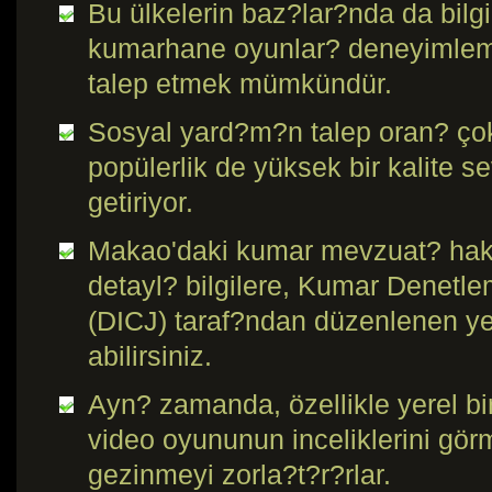
Bu ülkelerin baz?lar?nda da bilgil
kumarhane oyunlar? deneyimlemek
talep etmek mümkündür.
Sosyal yard?m?n talep oran? ço
popülerlik de yüksek bir kalite s
getiriyor.
Makao'daki kumar mevzuat? hak
detayl? bilgilere, Kumar Denetl
(DICJ) taraf?ndan düzenlenen yet
abilirsiniz.
Ayn? zamanda, özellikle yerel b
video oyununun inceliklerini gör
gezinmeyi zorla?t?r?rlar.