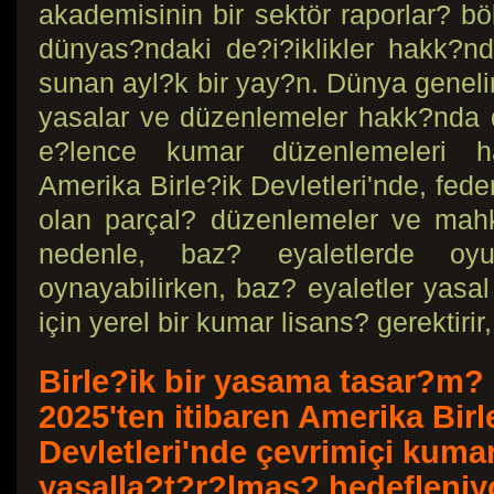
akademisinin bir sektör raporlar? b
dünyas?ndaki de?i?iklikler hakk?nda 
sunan ayl?k bir yay?n. Dünya geneli
yasalar ve düzenlemeler hakk?nda da
e?lence kumar düzenlemeleri ha
Amerika Birle?ik Devletleri'nde, fede
olan parçal? düzenlemeler ve mahk
nedenle, baz? eyaletlerde oy
oynayabilirken, baz? eyaletler yasal
için yerel bir kumar lisans? gerektiri
Birle?ik bir yasama tasar?m?
2025'ten itibaren Amerika Birl
Devletleri'nde çevrimiçi kuma
yasalla?t?r?lmas? hedefleniy