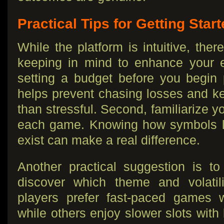
Practical Tips for Getting Star
While the platform is intuitive, the
keeping in mind to enhance your ex
setting a budget before you begin 
helps prevent chasing losses and kee
than stressful. Second, familiarize yo
each game. Knowing how symbols l
exist can make a real difference.
Another practical suggestion is to 
discover which theme and volatil
players prefer fast-paced games w
while others enjoy slower slots with