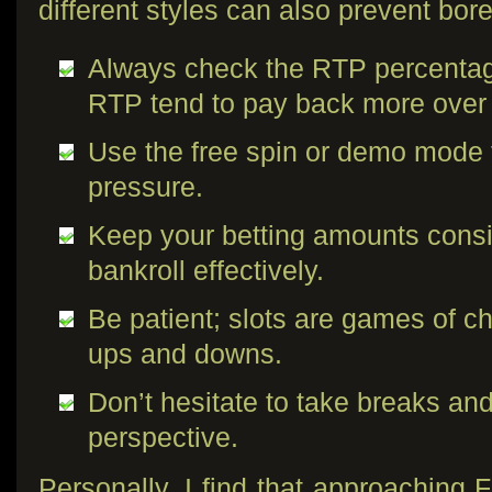
different styles can also prevent bo
Always check the RTP percenta
RTP tend to pay back more over 
Use the free spin or demo mode t
pressure.
Keep your betting amounts cons
bankroll effectively.
Be patient; slots are games of 
ups and downs.
Don’t hesitate to take breaks and
perspective.
Personally, I find that approaching F