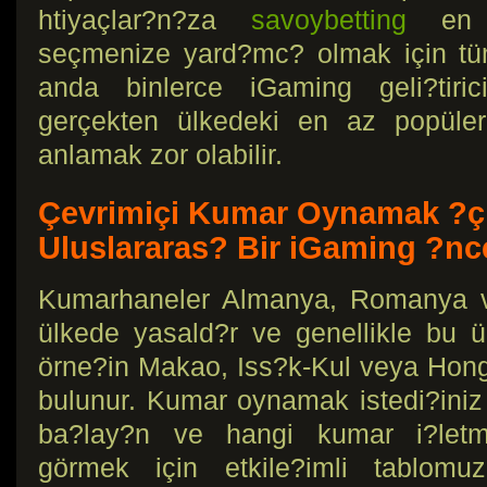
htiyaçlar?n?za
savoybetting
en u
seçmenize yard?mc? olmak için tüm
anda binlerce iGaming geli?tiric
gerçekten ülkedeki en az popüle
anlamak zor olabilir.
Çevrimiçi Kumar Oynamak ?çin
Uluslararas? Bir iGaming ?nc
Kumarhaneler Almanya, Romanya ve
ülkede yasald?r ve genellikle bu ül
örne?in Makao, Iss?k-Kul veya Hong 
bulunur. Kumar oynamak istedi?ini
ba?lay?n ve hangi kumar i?letme
görmek için etkile?imli tablomuz