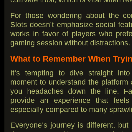
For those wondering about the co
Slots doesn’t emphasize social featu
works in favor of players who prefe
gaming session without distractions.
What to Remember When Trying
It’s tempting to dive straight in
moment to understand the platform a
you headaches down the line. Fa
provide an experience that feels
especially compared to many sprawli
Everyone’s journey is different, bu