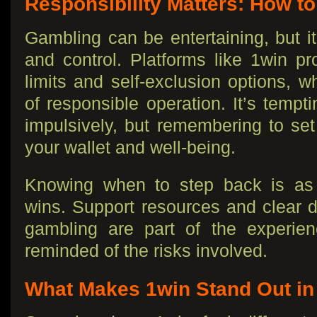
Responsibility Matters: How t
Gambling can be entertaining, but 
and control. Platforms like 1win pr
limits and self-exclusion options, w
of responsible operation. It’s tempt
impulsively, but remembering to set
your wallet and well-being.
Knowing when to step back is as 
wins. Support resources and clear d
gambling are part of the experien
reminded of the risks involved.
What Makes 1win Stand Out in