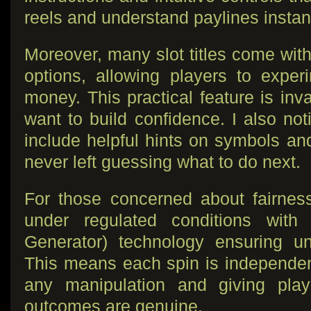
reels and understand paylines instant
Moreover, many slot titles come wit
options, allowing players to experi
money. This practical feature is inva
want to build confidence. I also no
include helpful hints on symbols an
never left guessing what to do next.
For those concerned about fairnes
under regulated conditions wi
Generator) technology ensuring unp
This means each spin is independen
any manipulation and giving pla
outcomes are genuine.