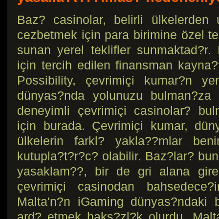
Baz? casinolar, belirli ülkelerden
cezbetmek için para birimine özel tek
sunan yerel teklifler sunmaktad?r
için tercih edilen finansman kayn
Possibility, çevrimiçi kumar?n y
dünyas?nda yolunuzu bulman?za v
deneyimli çevrimiçi casinolar? b
için burada. Çevrimiçi kumar, dün
ülkelerin farkl? yakla??mlar be
kutupla?t?r?c? olabilir. Baz?lar? bu
yasaklam??, bir de gri alana gir
çevrimiçi casinodan bahsedece?i
Malta'n?n iGaming dünyas?ndaki b
ard? etmek haks?zl?k olurdu. Mal