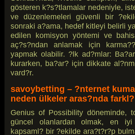
gösteren k?s?tlamalar nedeniyle, ist
ve düzenlemeleri güvenli bir ?ekil
sonraki a?ama, hedef kitleyi belirli ya
edilen komisyon yöntemi ve bahis 
aç?s?ndan anlamak için karma??
yapmak olabilir. ?lk ad?mlar: Ba?ar
kurarken, ba?ar? için dikkate al?n
vard?r.
savoybetting – ?nternet kumar
neden ülkeler aras?nda farkl?
Genius of Possibility döneminde, 
güncel olanlardan olmak, en iyi 
kapsaml? bir ?ekilde ara?t?r?p bulm