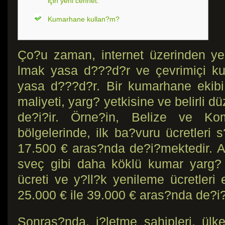
için yeni cennet.
Kumarhane kullan?m?
Ço?u zaman, internet üzerinden ye
lmak yasa d???d?r ve çevrimiçi k
yasa d???d?r. Bir kumarhane ekib
maliyeti, yarg? yetkisine ve belirli d
de?i?ir. Örne?in, Belize ve Ko
bölgelerinde, ilk ba?vuru ücretleri 
17.500 € aras?nda de?i?mektedir. 
sveç gibi daha köklü kumar yarg? 
ücreti ve y?ll?k yenileme ücretleri 
25.000 € ile 39.000 € aras?nda de?i
Sonras?nda, i?letme sahipleri, ülk