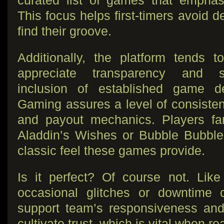
curated list of games that emphasi
This focus helps first-timers avoid d
find their groove.
Additionally, the platform tends 
appreciate transparency and st
inclusion of established game d
Gaming assures a level of consisten
and payout mechanics. Players fam
Aladdin’s Wishes or Bubble Bubble w
classic feel these games provide.
Is it perfect? Of course not. Lik
occasional glitches or downtime 
support team’s responsiveness and 
cultivate trust, which is vital when r