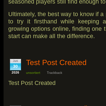
seasoned players still find enough t
Ultimately, the best way to know if a 
to try it firsthand while keeping
growing options online, finding one th
start can make all the difference.
Test Post Created
Juni
30
2026
unsortiert
Trackback
Test Post Created