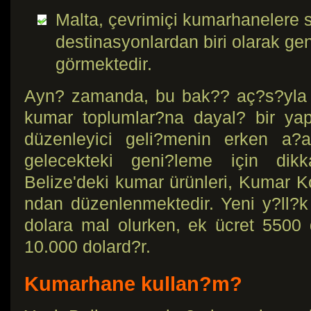
Malta, çevrimiçi kumarhanelere s
destinasyonlardan biri olarak ge
görmektedir.
Ayn? zamanda, bu bak?? aç?s?yla e
kumar toplumlar?na dayal? bir yap?
düzenleyici geli?menin erken a?a
gelecekteki geni?leme için dikk
Belize'deki kumar ürünleri, Kumar K
ndan düzenlenmektedir. Yeni y?ll?
dolara mal olurken, ek ücret 5500 d
10.000 dolard?r.
Kumarhane kullan?m?