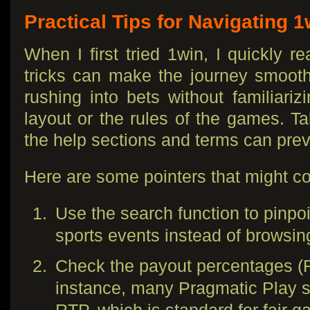
Practical Tips for Navigating 1
When I first tried 1win, I quickly r
tricks can make the journey smoot
rushing into bets without familiariz
layout or the rules of the games. T
the help sections and terms can preve
Here are some pointers that might c
Use the search function to pinpo
sports events instead of browsin
Check the payout percentages (
instance, many Pragmatic Play 