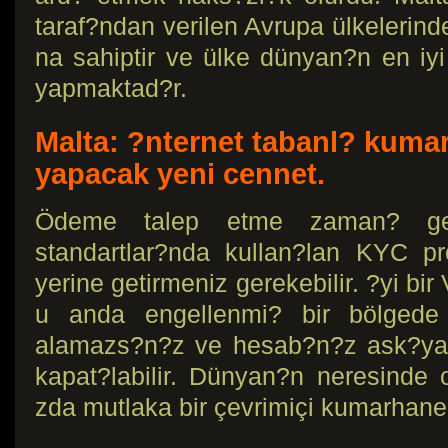
taraf?ndan verilen Avrupa ülkelerinde
na sahiptir ve ülke dünyan?n en iyi
yapmaktad?r.
Malta: ?nternet tabanl? kumar
yapacak yeni cennet.
Ödeme talep etme zaman? geldi
standartlar?nda kullan?lan KYC proto
yerine getirmeniz gerekebilir. ?yi b
u anda engellenmi? bir bölgede
alamazs?n?z ve hesab?n?z ask?ya 
kapat?labilir. Dünyan?n neresinde
zda mutlaka bir çevrimiçi kumarhane