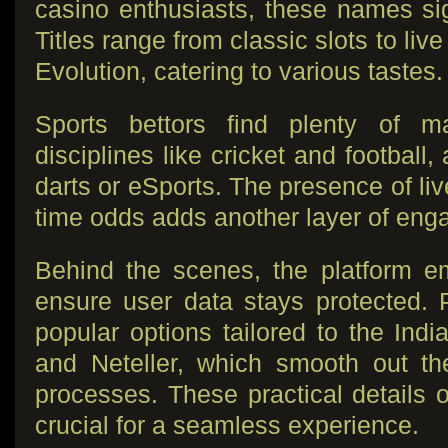
casino enthusiasts, these names sign
Titles range from classic slots to l
Evolution, catering to various tastes.
Sports bettors find plenty of ma
disciplines like cricket and football,
darts or eSports. The presence of live
time odds adds another layer of en
Behind the scenes, the platform e
ensure user data stays protected.
popular options tailored to the Ind
and Neteller, which smooth out th
processes. These practical details 
crucial for a seamless experience.