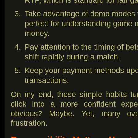
RTP, which is standard for fair g
Take advantage of demo modes w
perfect for understanding game 
money.
Pay attention to the timing of bet
shift rapidly during a match.
Keep your payment methods upda
transactions.
On my end, these simple habits t
click into a more confident expe
obvious? Maybe. Yet, many ove
frustration.