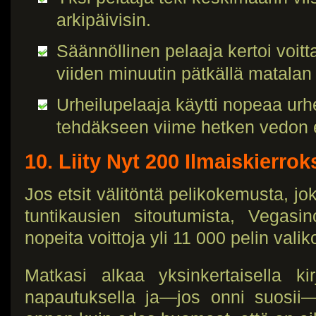
arkipäivisin.
Säännöllinen pelaaja kertoi voit
viiden minuutin pätkällä matalan v
Urheilupelaaja käytti nopeaa urh
tehdäkseen viime hetken vedon 
10. Liity Nyt 200 Ilmaiskierrok
Jos etsit välitöntä pelikokemusta, jo
tuntikausien sitoutumista, Vegas
nopeita voittoja yli 11 000 pelin vali
Matkasi alkaa yksinkertaisella ki
napautuksella ja—jos onni suosii—v