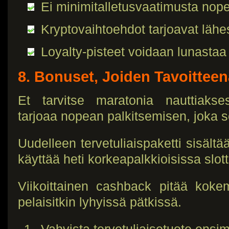
Ei minimitalletusvaatimusta no
Kryptovaihtoehdot tarjoavat lähe
Loyalty-pisteet voidaan lunastaa 
8. Bonuset, Joiden Tavoitteen
Et tarvitse maratonia nauttiakse
tarjoaa nopean palkitsemisen, joka so
Uudelleen tervetuliaispaketti sisältää
käyttää heti korkeapalkkioisissa slot
Viikoittainen cashback pitää kok
pelaisitkin lyhyissä pätkissä.