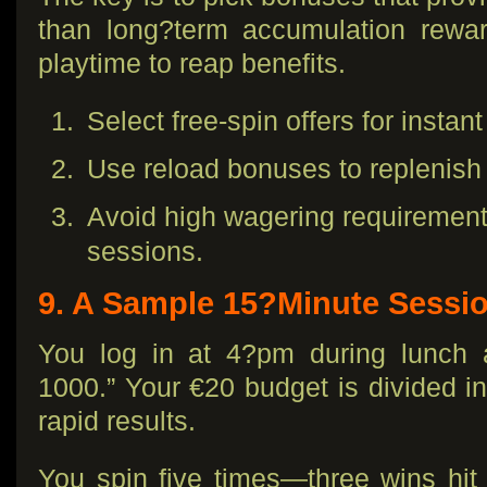
than long?term accumulation rewar
playtime to reap benefits.
Select free-spin offers for instan
Use reload bonuses to replenish 
Avoid high wagering requirement
sessions.
9. A Sample 15?Minute Sess
You log in at 4?pm during lunch
1000.” Your €20 budget is divided in
rapid results.
You spin five times—three wins hit 