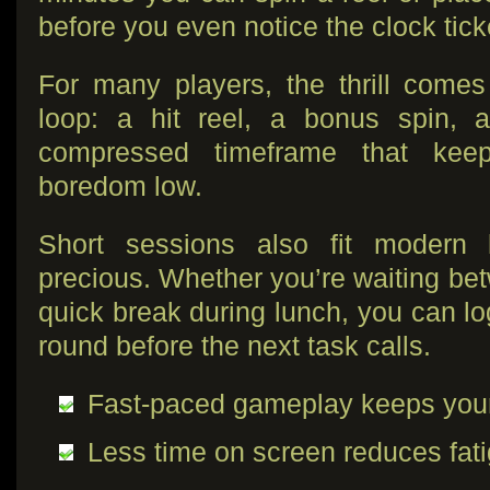
before you even notice the clock tic
For many players, the thrill come
loop: a hit reel, a bonus spin, 
compressed timeframe that kee
boredom low.
Short sessions also fit modern l
precious. Whether you’re waiting be
quick break during lunch, you can log
round before the next task calls.
Fast-paced gameplay keeps your
Less time on screen reduces fati