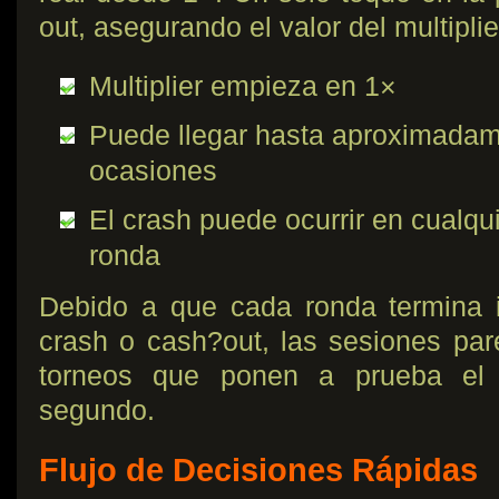
out, asegurando el valor del multipl
Multiplier empieza en 1×
Puede llegar hasta aproximadam
ocasiones
El crash puede ocurrir en cualq
ronda
Debido a que cada ronda termina 
crash o cash?out, las sesiones pa
torneos que ponen a prueba el j
segundo.
Flujo de Decisiones Rápidas