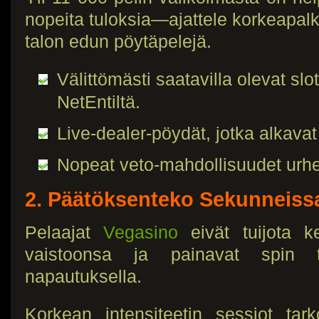
nopeita tuloksia—ajattele korkeapalkk
talon edun pöytäpelejä.
Välittömästi saatavilla olevat slot
NetEntiltä.
Live-dealer-pöydät, jotka alkava
Nopeat veto-mahdollisuudet urhe
2. Päätöksenteko Sekunneiss
Pelaajat
Vegasino
eivät tuijota ke
vaistoonsa ja painavat spin t
napautuksella.
Korkean intensiteetin sessiot tark