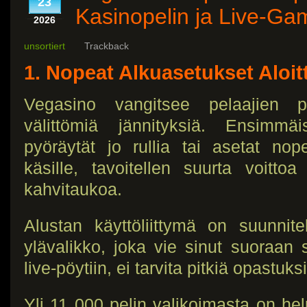
23
Kasinopelin ja Live-Ga
2026
unsortiert
Trackback
1. Nopeat Alkuasetukset Aloit
Vegasino vangitsee pelaajien pu
välittömiä jännityksiä. Ensimmä
pyöräytät jo rullia tai asetat no
käsille, tavoitellen suurta voitt
kahvitaukoa.
Alustan käyttöliittymä on suunnite
ylävalikko, joka vie sinut suoraan s
live-pöytiin, ei tarvita pitkiä opastuks
Yli 11 000 pelin valikoimasta on hel