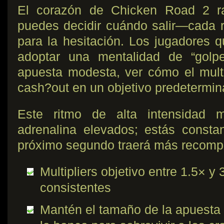
El corazón de Chicken Road 2 ra
puedes decidir cuándo salir—cada 
para la hesitación. Los jugadores 
adoptar una mentalidad de “golpe
apuesta modesta, ver cómo el multi
cash?out en un objetivo predetermin
Este ritmo de alta intensidad m
adrenalina elevados; estás consta
próximo segundo traerá más recompe
Multipliers objetivo entre 1.5× y
consistentes
Mantén el tamaño de la apuesta