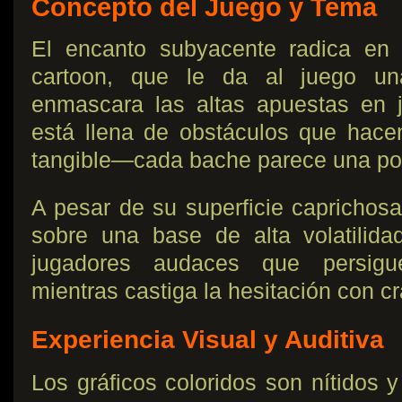
Concepto del Juego y Tema
El encanto subyacente radica en 
cartoon, que le da al juego un
enmascara las altas apuestas en j
está llena de obstáculos que hace
tangible—cada bache parece una posi
A pesar de su superficie caprichosa
sobre una base de alta volatilid
jugadores audaces que persigue
mientras castiga la hesitación con c
Experiencia Visual y Auditiva
Los gráficos coloridos son nítidos 