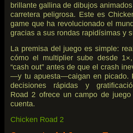
brillante gallina de dibujos animado
carretera peligrosa. Este es Chick
game que ha revolucionado el mund
gracias a sus rondas rapidísimas y su
La premisa del juego es simple: rea
cómo el multiplier sube desde 1×
“cash out” antes de que el crash ine
—y tu apuesta—caigan en picado. P
decisiones rápidas y gratificaci
Road 2 ofrece un campo de juego 
cuenta.
Chicken Road 2