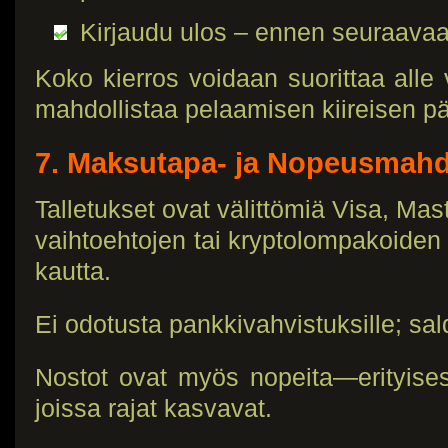
Kirjaudu ulos – ennen seuraavaa
Koko kierros voidaan suorittaa alle
mahdollistaa pelaamisen kiireisen p
7. Maksutapa- ja Nopeusmahd
Talletukset ovat välittömiä Visa, Ma
vaihtoehtojen tai kryptolompakoiden
kautta.
Ei odotusta pankkivahvistuksille; sal
Nostot ovat myös nopeita—erityisesti
joissa rajat kasvavat.