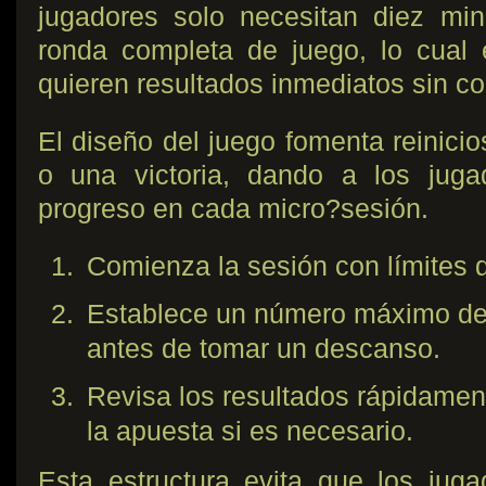
jugadores solo necesitan diez mi
ronda completa de juego, lo cual 
quieren resultados inmediatos sin c
El diseño del juego fomenta reinicio
o una victoria, dando a los jug
progreso en cada micro?sesión.
Comienza la sesión con límites d
Establece un número máximo de 
antes de tomar un descanso.
Revisa los resultados rápidamen
la apuesta si es necesario.
Esta estructura evita que los jug