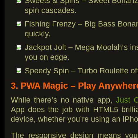
Sweets & Spins – Sweet Bonanza
spin cascades.
Fishing Frenzy – Big Bass Bonan
quickly.
Jackpot Jolt – Mega Moolah’s i
you on edge.
Speedy Spin – Turbo Roulette off
3. PWA Magic – Play Anywhere
While there’s no native app,
Just 
App does the job with HTML5 brillia
device, whether you’re using an iPho
The responsive design means you