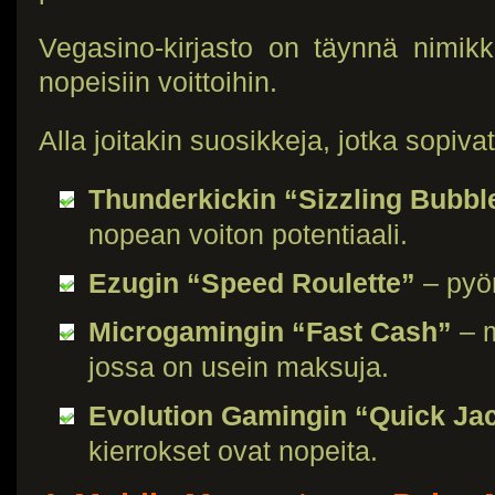
Vegasino-kirjasto on täynnä nimikke
nopeisiin voittoihin.
Alla joitakin suosikkeja, jotka sopiv
Thunderkickin “Sizzling Bubbl
nopean voiton potentiaali.
Ezugin “Speed Roulette”
– pyör
Microgamingin “Fast Cash”
– m
jossa on usein maksuja.
Evolution Gamingin “Quick Ja
kierrokset ovat nopeita.