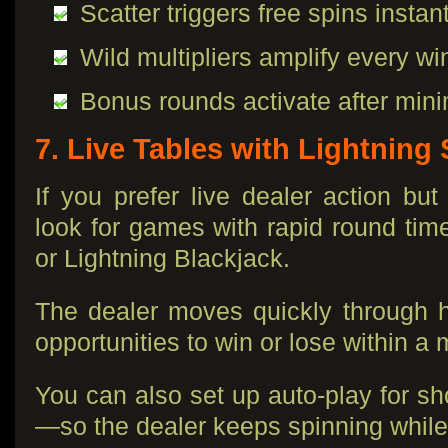
Scatter triggers free spins instant
Wild multipliers amplify every win
Bonus rounds activate after mini
7. Live Tables with Lightning
If you prefer live dealer action but
look for games with rapid round tim
or Lightning Blackjack.
The dealer moves quickly through h
opportunities to win or lose within a 
You can also set up auto-play for s
—so the dealer keeps spinning while