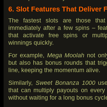
6. Slot Features That Deliver
The fastest slots are those that
immediately after a few spins – fea
that activate free spins or multi
winnings quickly.
For example,
Mega Moolah
not onl
but also has bonus rounds that trig
line, keeping the momentum alive.
Similarly,
Sweet Bonanza 1000
uses
that can multiply payouts on every 
without waiting for a long bonus cycl