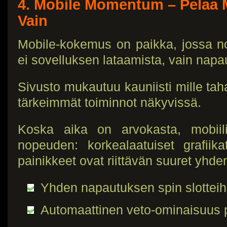
4. Mobile Momentum – Pelaa M
Vain
Mobile-kokemus on paikka, jossa no
ei sovelluksen lataamista, vain napaut
Sivusto mukautuu kauniisti mille tah
tärkeimmät toiminnot näkyvissä.
Koska aika on arvokasta, mobiilin
nopeuden: korkealaatuiset grafiika
painikkeet ovat riittävän suuret yhd
Yhden napautuksen spin slotteih
Automaattinen veto-ominaisuus 