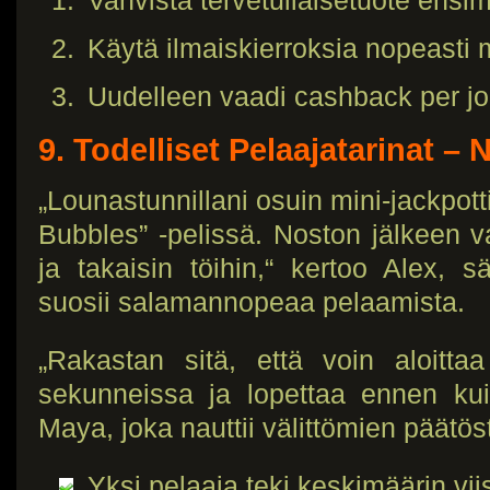
Vahvista tervetuliaisetuote ensim
Käytä ilmaiskierroksia nopeasti
Uudelleen vaadi cashback per jo
9. Todelliset Pelaajatarinat 
„Lounastunnillani osuin mini-jackpott
Bubbles” -pelissä. Noston jälkeen v
ja takaisin töihin,“ kertoo Alex, s
suosii salamannopeaa pelaamista.
„Rakastan sitä, että voin aloittaa 
sekunneissa ja lopettaa ennen kui
Maya, joka nauttii välittömien päätös
Yksi pelaaja teki keskimäärin vii