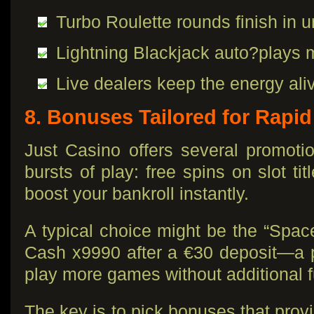
Turbo Roulette rounds finish in 
Lightning Blackjack auto?plays mu
Live dealers keep the energy ali
8. Bonuses Tailored for Rapid
Just Casino offers several promotion
bursts of play: free spins on slot ti
boost your bankroll instantly.
A typical choice might be the “Spac
Cash x9990 after a €30 deposit—a pe
play more games without additional 
The key is to pick bonuses that prov