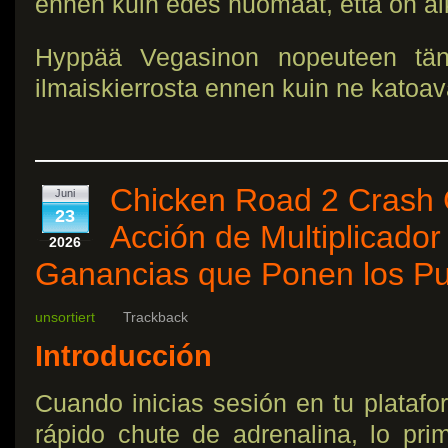
ennen kuin edes huomaat, että on aik
Hyppää Vegasinon nopeuteen tä
ilmaiskierrosta ennen kuin ne katoav
Chicken Road 2 Crash
Juni
23
Acción de Multiplicado
2026
Ganancias que Ponen los Pu
unsortiert
Trackback
Introducción
Cuando inicias sesión en tu platafo
rápido chute de adrenalina, lo pr