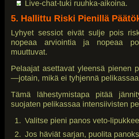
Live-chat-tuki ruuhka-aikoina.
5. Hallittu Riski Pienillä Päätö
Lyhyet sessiot eivät sulje pois ris
nopeaa arviointia ja nopeaa poi
muuttuvat.
Pelaajat asettavat yleensä pienen p
—jotain, mikä ei tyhjennä pelikassa
Tämä lähestymistapa pitää jännit
suojaten pelikassaa intensiivisten pe
Valitse pieni panos veto-lipukke
Jos häviät sarjan, puolita panok