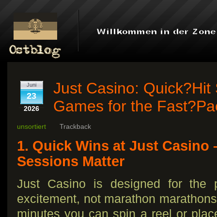
Just Casino: Quick?Hit 
Juni
23
Games for the Fast?Pa
2026
unsortiert
Trackback
1. Quick Wins at Just Casino
Sessions Matter
Just Casino is designed for the 
excitement, not marathon marathons 
minutes you can spin a reel or plac