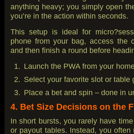
anything heavy; you simply open the
you’re in the action within seconds.
This setup is ideal for micro?ses
phone from your bag, access the c
and then finish a round before headi
Launch the PWA from your home
Select your favorite slot or table
Place a bet and spin – done in u
4. Bet Size Decisions on the F
In short bursts, you rarely have tim
or payout tables. Instead, you often 