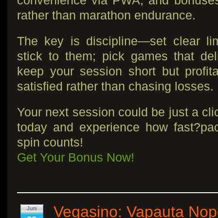
convenience via PWA, and bonuses 
rather than marathon endurance.
The key is discipline—set clear li
stick to them; pick games that de
keep your session short but profi
satisfied rather than chasing losses.
Your next session could be just a c
today and experience how fast?pa
spin counts!
Get Your Bonus Now!
Vegasino: Vapauta Nope
Juni