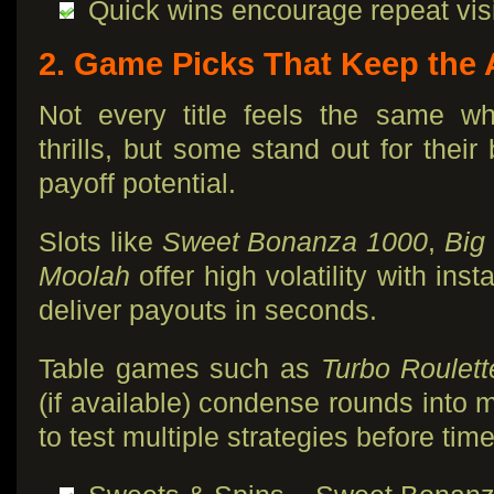
Quick wins encourage repeat visi
2. Game Picks That Keep the 
Not every title feels the same w
thrills, but some stand out for thei
payoff potential.
Slots like
Sweet Bonanza 1000
,
Big
Moolah
offer high volatility with ins
deliver payouts in seconds.
Table games such as
Turbo Roulett
(if available) condense rounds into 
to test multiple strategies before tim