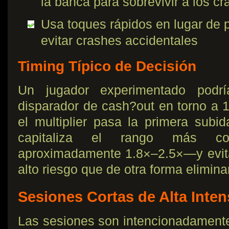
la banca para sobrevivir a los c
Usa toques rápidos en lugar de 
evitar crashes accidentales
Timing Típico de Decisión
Un jugador experimentado podrí
disparador de cash?out en torno a
el multiplier pasa la primera sub
capitaliza el rango más co
aproximadamente 1.8×–2.5×—y evit
alto riesgo que de otra forma elimina
Sesiones Cortas de Alta Inte
Las sesiones son intencionadamente 