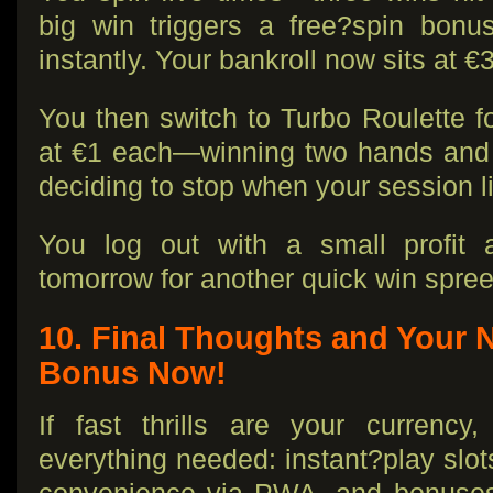
big win triggers a free?spin bonu
instantly. Your bankroll now sits at €
You then switch to Turbo Roulette f
at €1 each—winning two hands and 
deciding to stop when your session l
You log out with a small profit 
tomorrow for another quick win spree
10. Final Thoughts and Your 
Bonus Now!
If fast thrills are your currenc
everything needed: instant?play slots