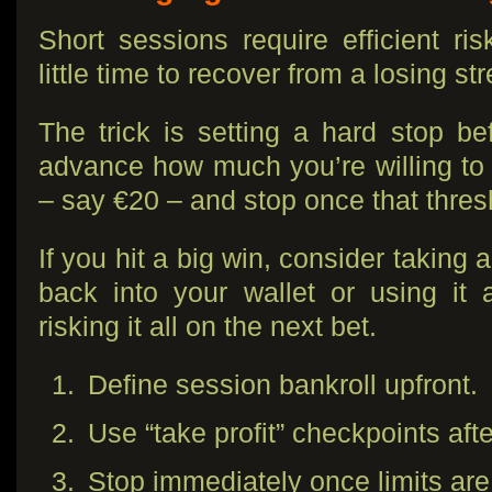
Short sessions require efficient ri
little time to recover from a losing s
The trick is setting a hard stop be
advance how much you’re willing to 
– say €20 – and stop once that thres
If you hit a big win, consider taking a
back into your wallet or using it 
risking it all on the next bet.
Define session bankroll upfront.
Use “take profit” checkpoints aft
Stop immediately once limits are