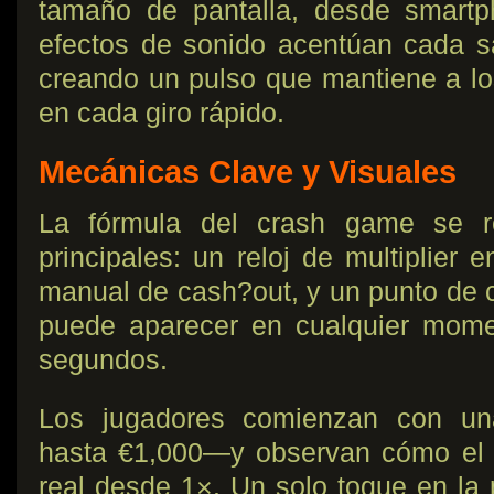
tamaño de pantalla, desde smartp
efectos de sonido acentúan cada sal
creando un pulso que mantiene a l
en cada giro rápido.
Mecánicas Clave y Visuales
La fórmula del crash game se r
principales: un reloj de multiplier
manual de cash?out, y un punto de
puede aparecer en cualquier mome
segundos.
Los jugadores comienzan con u
hasta €1,000—y observan cómo el m
real desde 1×. Un solo toque en la 