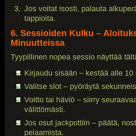
Jos voitat isosti, palauta alkupe
tappioita.
6. Sessioiden Kulku – Aloitu
Minuutteissa
Tyypillinen nopea sessio näyttää tält
Kirjaudu sisään – kestää alle 10 
Valitse slot – pyöräytä sekunnei
Voitto tai häviö – siirry seuraav
välittömästi.
Jos osut jackpottiin – päätä, nost
pelaamista.