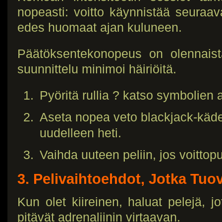
nopeasti: voitto käynnistää seuraa
edes huomaat ajan kuluneen.
Päätöksentekonopeus on olennaista
suunnittelu minimoi häiriöitä.
Pyöritä rullia ? katso symbolien 
Aseta nopea veto blackjack-kädel
uudelleen heti.
Vaihda uuteen peliin, jos voittopu
3. Pelivaihtoehdot, Jotka Tuo
Kun olet kiireinen, haluat pelejä, 
pitävät adrenaliinin virtaavan.