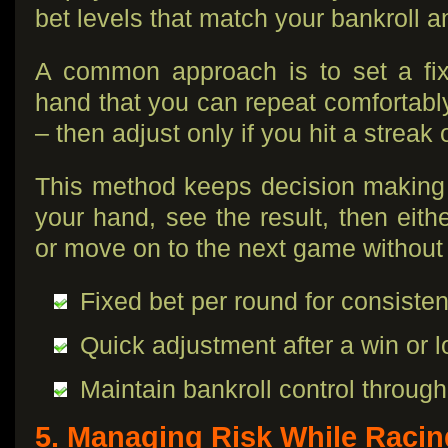
bet levels that match your bankroll an
A common approach is to set a fix
hand that you can repeat comfortabl
– then adjust only if you hit a streak 
This method keeps decision making 
your hand, see the result, then eit
or move on to the next game without 
Fixed bet per round for consisten
Quick adjustment after a win or l
Maintain bankroll control through 
5. Managing Risk While Racin