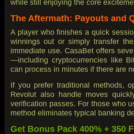
while still enjoying the core excitem
The Aftermath: Payouts and 
A player who finishes a quick sessio
winnings out or simply transfer th
immediate use. CasaBet offers sever
—including cryptocurrencies like 
can process in minutes if there are n
If you prefer traditional methods, 
Revolut also handle moves quickly
verification passes. For those who u
method eliminates typical banking del
Get Bonus Pack 400% + 350 