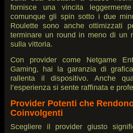
fornisce una vincita leggerment
comunque gli spin sotto i due min
Roulette sono anche ottimizzati p
terminare un round in meno di un 
sulla vittoria.
Con provider come Netgame Ente
Gaming, hai la garanzia di grafic
rallenta il dispositivo. Anche q
l’esperienza si sente raffinata e prof
Provider Potenti che Rendono
Coinvolgenti
Scegliere il provider giusto signif