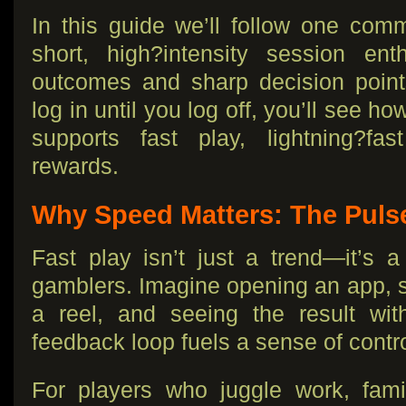
In this guide we’ll follow one com
short, high?intensity session en
outcomes and sharp decision poin
log in until you log off, you’ll see h
supports fast play, lightning?fa
rewards.
Why Speed Matters: The Pulse
Fast play isn’t just a trend—it’s a
gamblers. Imagine opening an app, s
a reel, and seeing the result wit
feedback loop fuels a sense of contr
For players who juggle work, fami