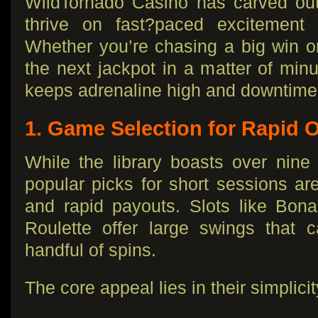
WildTornado Casino has carved out
thrive on fast?paced excitement a
Whether you’re chasing a big win on
the next jackpot in a matter of minu
keeps adrenaline high and downtime
1. Game Selection for Rapid
While the library boasts over nine 
popular picks for short sessions are
and rapid payouts. Slots like Bona
Roulette offer large swings that 
handful of spins.
The core appeal lies in their simplicit