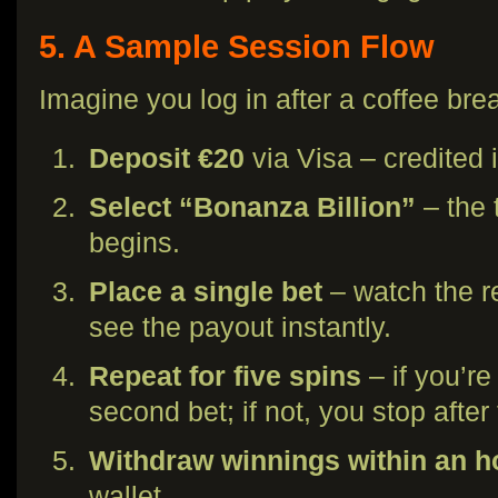
5. A Sample Session Flow
Imagine you log in after a coffee bre
Deposit €20
via Visa – credited i
Select “Bonanza Billion”
– the t
begins.
Place a single bet
– watch the re
see the payout instantly.
Repeat for five spins
– if you’re
second bet; if not, you stop after t
Withdraw winnings within an h
wallet.