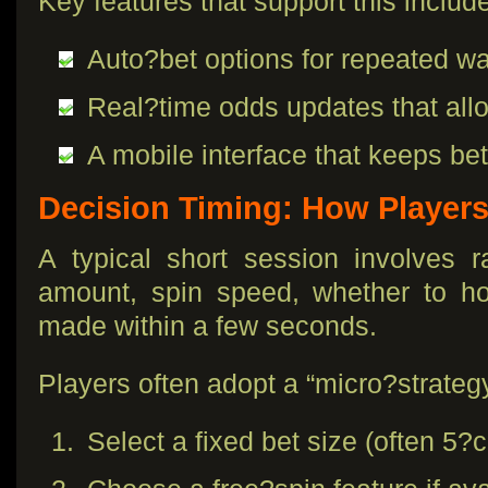
Key features that support this includ
Auto?bet options for repeated w
Real?time odds updates that all
A mobile interface that keeps bet 
Decision Timing: How Players
A typical short session involves 
amount, spin speed, whether to ho
made within a few seconds.
Players often adopt a “micro?strateg
Select a fixed bet size (often 5?c