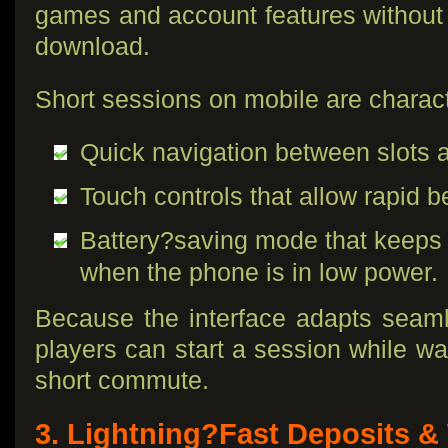
games and account features without t
download.
Short sessions on mobile are charact
Quick navigation between slots 
Touch controls that allow rapid b
Battery?saving mode that keeps
when the phone is in low power.
Because the interface adapts seaml
players can start a session while wai
short commute.
3. Lightning?Fast Deposits &