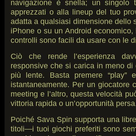
navigazione è snella; un singolo t
apprezzati o alla lineup del tuo provi
adatta a qualsiasi dimensione dello
iPhone o su un Android economico, l
controlli sono facili da usare con le d
Ciò che rende l’esperienza davv
responsive che si carica in meno di
più lente. Basta premere “play” 
istantaneamente. Per un giocatore c
meeting e l’altro, questa velocità può
vittoria rapida o un’opportunità persa
Poiché Sava Spin supporta una libre
titoli—i tuoi giochi preferiti sono se