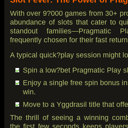
With over 9?000 games from 30+ pro
abundance of slots that cater to qu
standout families—Pragmatic P
frequently chosen for their fast return
A typical quick?play session might loo
Spin a low?bet Pragmatic Play slo
Enjoy a single free spin bonus in
win.
Move to a Yggdrasil title that off
The thrill of seeing a winning comb
the first few seconds keeps playe