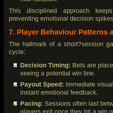
This disciplined approach keeps
preventing emotional decision spikes
7. Player Behaviour Patterns 
The hallmark of a short?session ga
cycle:
Decision Timing:
Bets are place
seeing a potential win line.
Payout Speed:
Immediate visual
instant emotional feedback.
Pacing:
Sessions often last bet
players exit once they hit a win o