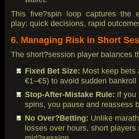
This five?spin loop captures the 
play: quick decisions, rapid outcom
6. Managing Risk in Short Se
The short?session player balances thr
Fixed Bet Size:
Most keep bets at
€1–€5) to avoid sudden bankroll 
Stop-After-Mistake Rule:
If you
spins, you pause and reassess b
No Over?Betting:
Unlike marath
losses over hours, short players 
mid?session.