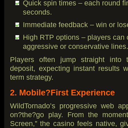
Quick spin times – each round fi
seconds.
Immediate feedback – win or lose 
High RTP options – players can
aggressive or conservative lines
Players often jump straight into t
deposit, expecting instant results 
term strategy.
2. Mobile?First Experience
WildTornado’s progressive web ap
on?the?go play. From the momen
Screen,” the casino feels native, gi