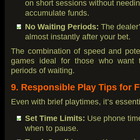
on short sessions without needi
accumulate funds.
No Waiting Periods:
The dealer’
almost instantly after your bet.
The combination of speed and pote
games ideal for those who want t
periods of waiting.
9. Responsible Play Tips for 
Even with brief playtimes, it’s essent
Set Time Limits:
Use phone time
when to pause.