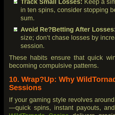
Track Small Losses:
Keep a sim
in ten spins, consider stopping be
sum.
Avoid Re?Betting After Losses
size; don’t chase losses by incr
session.
These habits ensure that quick wi
becoming compulsive patterns.
10. Wrap?Up: Why WildTornado
Sessions
If your gaming style revolves around
—quick spins, instant payouts, an