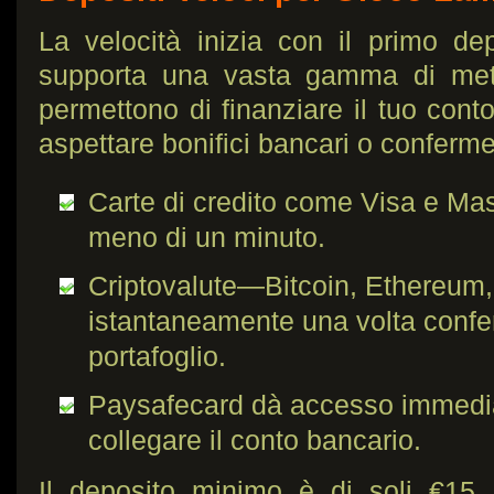
La velocità inizia con il primo de
supporta una vasta gamma di met
permettono di finanziare il tuo con
aspettare bonifici bancari o conferme
Carte di credito come Visa e Ma
meno di un minuto.
Criptovalute—Bitcoin, Ethereum,
istantaneamente una volta conferi
portafoglio.
Paysafecard dà accesso immedia
collegare il conto bancario.
Il deposito minimo è di soli €15,