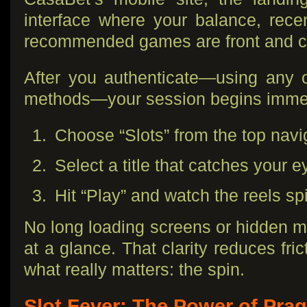
interface where your balance, rece
recommended games are front and c
After you authenticate—using any 
methods—your session begins immed
Choose “Slots” from the top navi
Select a title that catches your e
Hit “Play” and watch the reels sp
No long loading screens or hidden me
at a glance. That clarity reduces fri
what really matters: the spin.
Slot Fever: The Power of Pra