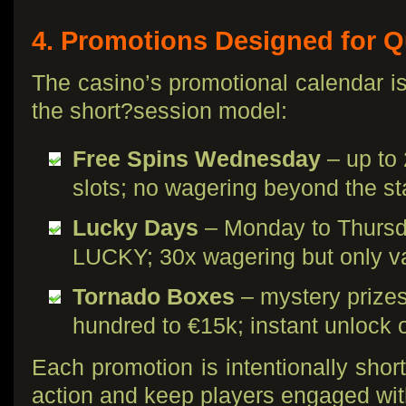
4. Promotions Designed for 
The casino’s promotional calendar is 
the short?session model:
Free Spins Wednesday
– up to 
slots; no wagering beyond the s
Lucky Days
– Monday to Thursda
LUCKY; 30x wagering but only val
Tornado Boxes
– mystery prizes
hundred to €15k; instant unlock 
Each promotion is intentionally shor
action and keep players engaged with