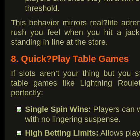
threshold.
This behavior mirrors real?life adre
rush you feel when you hit a jac
standing in line at the store.
8. Quick?Play Table Games
If slots aren’t your thing but you s
table games like Lightning Roulet
perfectly:
Single Spin Wins:
Players can w
with no lingering suspense.
High Betting Limits:
Allows play