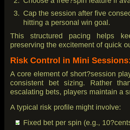
Choose a free?spin feature if ava
Cap the session after five consec
hitting a personal win goal.
This structured pacing helps ke
preserving the excitement of quick 
Risk Control in Mini Session
A core element of short?session pla
consistent bet sizing. Rather th
escalating bets, players maintain a s
A typical risk profile might involve:
Fixed bet per spin (e.g., 10?cent