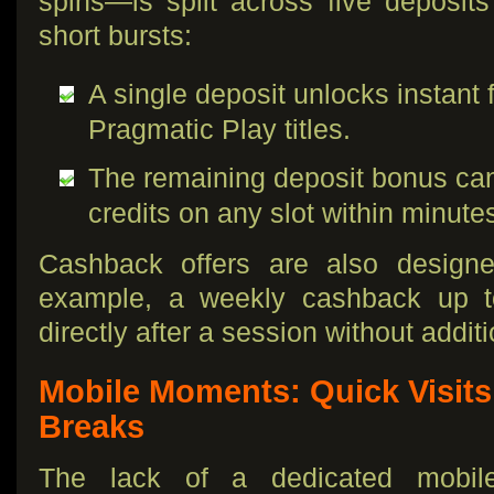
spins—is split across five deposit
short bursts:
A single deposit unlocks instant 
Pragmatic Play titles.
The remaining deposit bonus can
credits on any slot within minute
Cashback offers are also designe
example, a weekly cashback up 
directly after a session without addit
Mobile Moments: Quick Visit
Breaks
The lack of a dedicated mobil