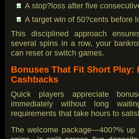
A stop?loss after five consecutiv
A target win of 50?cents before l
This disciplined approach ensure
several spins in a row, your bankrol
can reset or switch games.
Bonuses That Fit Short Play:
Cashbacks
Quick players appreciate bon
immediately without long waiti
requirements that take hours to satisf
The welcome package—400?% up to