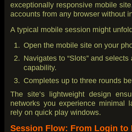
exceptionally responsive mobile site
accounts from any browser without ins
A typical mobile session might unfold 
Open the mobile site on your pho
Navigates to “Slots” and selects
capability.
Completes up to three rounds bef
The site’s lightweight design ens
networks you experience minimal l
rely on quick play windows.
Session Flow: From Login to 