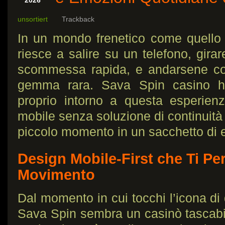
unsortiert
Trackback
In un mondo frenetico come quello 
riesce a salire su un telefono, gira
scommessa rapida, e andarsene co
gemma rara. Sava Spin casino ha
proprio intorno a questa esperienza
mobile senza soluzione di continuità
piccolo momento in un sacchetto di 
Design Mobile-First che Ti Pe
Movimento
Dal momento in cui tocchi l’icona di 
Sava Spin sembra un casinò tascab