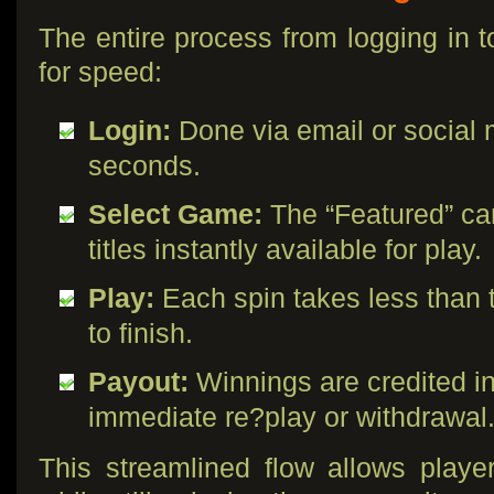
The entire process from logging in t
for speed:
Login:
Done via email or social 
seconds.
Select Game:
The “Featured” ca
titles instantly available for play.
Play:
Each spin takes less than 
to finish.
Payout:
Winnings are credited ins
immediate re?play or withdrawal
This streamlined flow allows playe