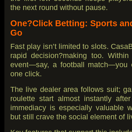
the next round without pause.
One?Click Betting: Sports an
Go
Fast play isn’t limited to slots. CasaB
rapid decision?making too. Within
event—say, a football match—you c
one click.
The live dealer area follows suit; 
roulette start almost instantly afte
immediacy is especially valuable 
but still crave the social element of li