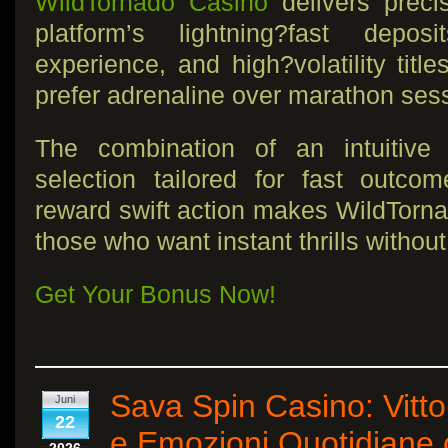
WildTornado Casino
delivers preci
platform’s lightning?fast depos
experience, and high?volatility titl
prefer adrenaline over marathon ses
The combination of an intuitive 
selection tailored for fast outco
reward swift action makes WildTornad
those who want instant thrills witho
Get Your Bonus Now!
Sava Spin Casino: Vitto
Juni
22
e Emozioni Quotidiane 
2026