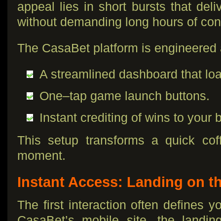
appeal lies in short bursts that deli
without demanding long hours of con
The CasaBet platform is engineered 
A streamlined dashboard that lo
One–tap game launch buttons.
Instant crediting of wins to your 
This setup transforms a quick cof
moment.
Instant Access: Landing on 
The first interaction often defines 
CasaBet’s mobile site, the landi