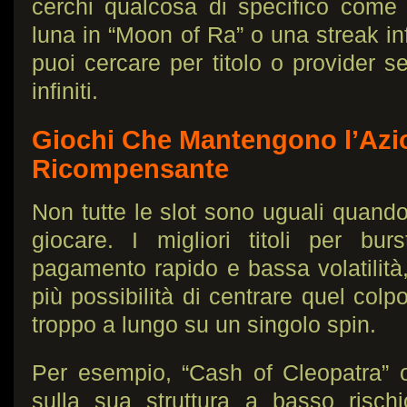
cerchi qualcosa di specifico come 
luna in “Moon of Ra” o una streak inf
puoi cercare per titolo o provider 
infiniti.
Giochi Che Mantengono l’Azio
Ricompensante
Non tutte le slot sono uguali quando
giocare. I migliori titoli per bu
pagamento rapido e bassa volatilità, 
più possibilità di centrare quel col
troppo a lungo su un singolo spin.
Per esempio, “Cash of Cleopatra” o
sulla sua struttura a basso risc