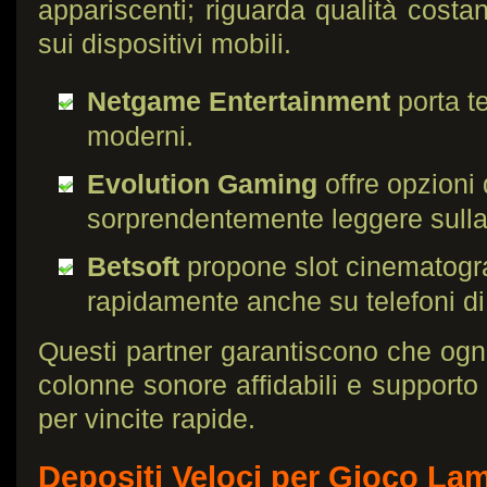
appariscenti; riguarda qualità costa
sui dispositivi mobili.
Netgame Entertainment
porta te
moderni.
Evolution Gaming
offre opzioni 
sorprendentemente leggere sulla
Betsoft
propone slot cinematogra
rapidamente anche su telefoni di
Questi partner garantiscono che ogni 
colonne sonore affidabili e supporto
per vincite rapide.
Depositi Veloci per Gioco La