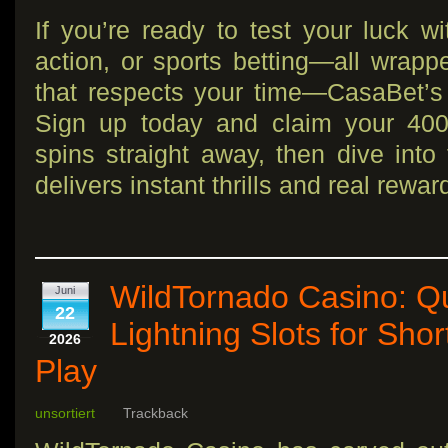
If you’re ready to test your luck wi
action, or sports betting—all wrapp
that respects your time—CasaBet’s 
Sign up today and claim your 40
spins straight away, then dive into
delivers instant thrills and real rewar
WildTornado Casino: Qu
Juni
22
Lightning Slots for Shor
2026
Play
unsortiert
Trackback