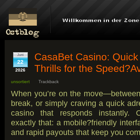
CasaBet Casino: Quick 
Juni
22
Thrills for the Speed?A
2026
unsortiert
Trackback
When you’re on the move—between 
break, or simply craving a quick ad
casino that responds instantly. 
exactly that: a mobile?friendly interfa
and rapid payouts that keep you com