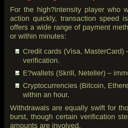
For the high?intensity player who w
action quickly, transaction speed 
offers a wide range of payment meth
or within minutes:
Credit cards (Visa, MasterCard) – 
verification.
E?wallets (Skrill, Neteller) – im
Cryptocurrencies (Bitcoin, Ether
within an hour.
Withdrawals are equally swift for th
burst, though certain verification ste
amounts are involved.