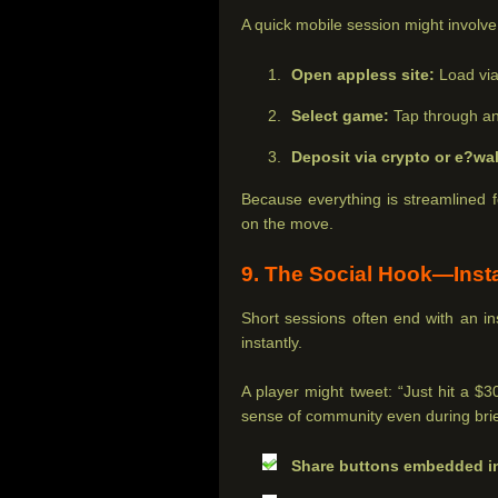
A quick mobile session might involve
Open appless site:
Load via
Select game:
Tap through an 
Deposit via crypto or e?wal
Because everything is streamlined f
on the move.
9. The Social Hook—Inst
Short sessions often end with an in
instantly.
A player might tweet: “Just hit a $3
sense of community even during br
Share buttons embedded in