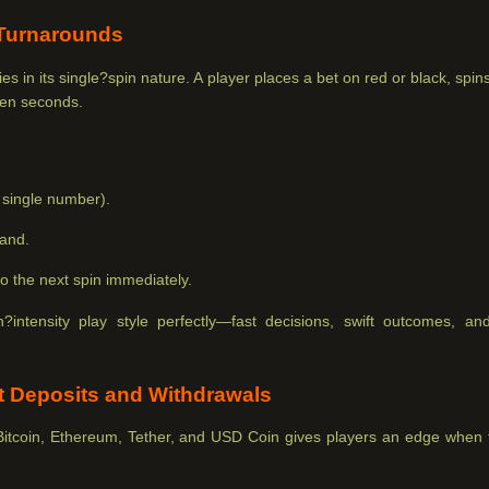
 Turnarounds
es in its single?spin nature. A player places a bet on red or black, spin
ten seconds.
, single number).
land.
o the next spin immediately.
?intensity play style perfectly—fast decisions, swift outcomes, an
 Deposits and Withdrawals
 Bitcoin, Ethereum, Tether, and USD Coin gives players an edge when 