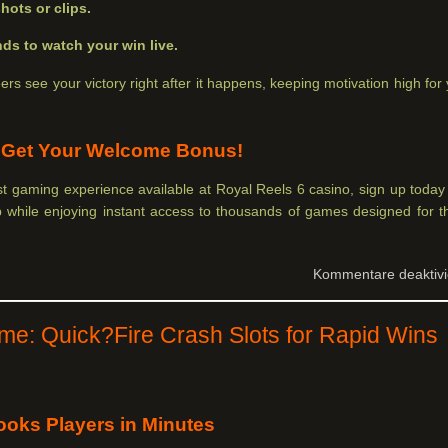
hots or clips.
ends to watch your win live.
rs see your victory right after it happens, keeping motivation high for
Get Your Welcome Bonus!
test gaming experience available at Royal Reels 6 casino, sign up toda
p while enjoying instant access to thousands of games designed for t
Kommentare deaktivi
e: Quick?Fire Crash Slots for Rapid Wins
oks Players in Minutes