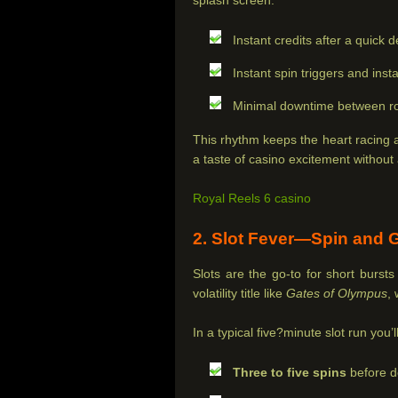
splash screen.
Instant credits after a quick d
Instant spin triggers and ins
Minimal downtime between r
This rhythm keeps the heart racing 
a taste of casino excitement withou
Royal Reels 6 casino
2. Slot Fever—Spin and 
Slots are the go-to for short bursts
volatility title like
Gates of Olympus
,
In a typical five?minute slot run you’l
Three to five spins
before de