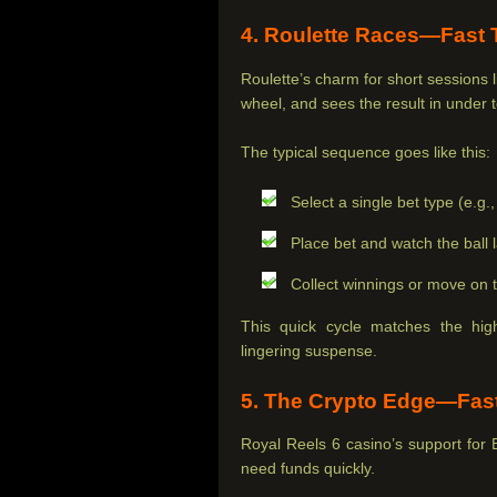
4. Roulette Races—Fast
Roulette’s charm for short sessions li
wheel, and sees the result in under 
The typical sequence goes like this:
Select a single bet type (e.g.
Place bet and watch the ball 
Collect winnings or move on t
This quick cycle matches the high
lingering suspense.
5. The Crypto Edge—Fast
Royal Reels 6 casino’s support for
need funds quickly.