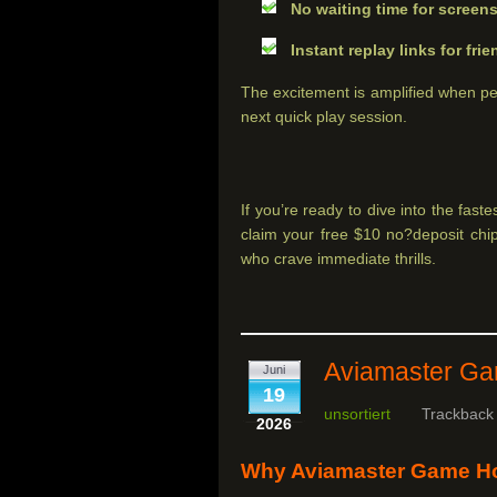
No waiting time for screens
Instant replay links for fri
The excitement is amplified when pee
next quick play session.
If you’re ready to dive into the fas
claim your free $10 no?deposit chi
who crave immediate thrills.
Aviamaster Gam
Juni
19
unsortiert
Trackback
2026
Why Aviamaster Game Ho