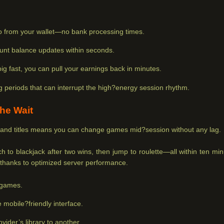
 from your wallet—no bank processing times.
nt balance updates within seconds.
big fast, you can pull your earnings back in minutes.
g periods that can interrupt the high?energy session rhythm.
the Wait
sand titles means you can change games mid?session without any lag.
tch to blackjack after two wins, then jump to roulette—all within ten mi
thanks to optimized server performance.
 games.
 mobile?friendly interface.
vider’s library to another.