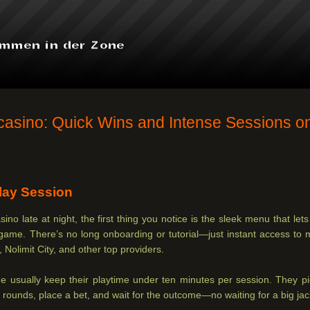
casino: Quick Wins and Intense Sessions o
Play Session
no late at night, the first thing you notice is the sleek menu that let
e game. There’s no long onboarding or tutorial—just instant access to
 Nolimit City, and other top providers.
ne usually keep their playtime under ten minutes per session. They pi
k rounds, place a bet, and wait for the outcome—no waiting for a big ja