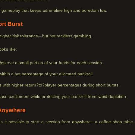
 of gameplay that keeps adrenaline high and boredom low.
ort Burst
higher risk tolerance—but not reckless gambling.
ooks like:
eserve a small portion of your funds for each session.
ithin a set percentage of your allocated bankroll.
 with higher return?to?player percentages during short bursts.
hase excitement while protecting your bankroll from rapid depletion.
 Anywhere
es it possible to start a session from anywhere—a coffee shop table 