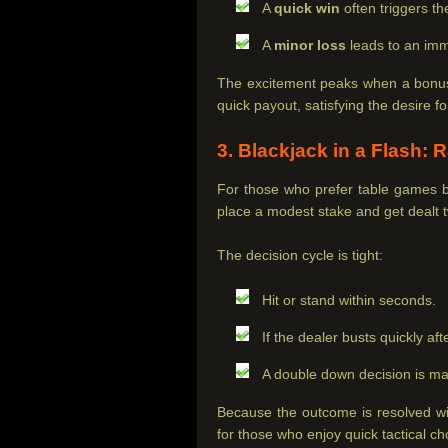
A
quick win
often triggers th
A
minor loss
leads to an imm
The excitement peaks when a bonus r
quick payout, satisfying the desire for
3. Blackjack in a Flash:
For those who prefer table games but
place a modest stake and get dealt t
The decision cycle is tight:
Hit or stand within seconds.
If the dealer busts quickly aft
A double down decision is made
Because the outcome is resolved with
for those who enjoy quick tactical ch