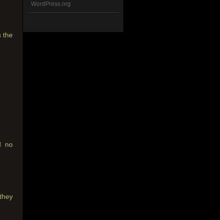
WordPress.org
s the
d no
they