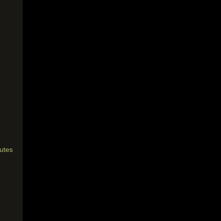
nutes