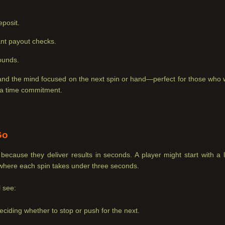
eposit.
tant payout checks.
ounds.
and the mind focused on the next spin or hand—perfect for those who 
t a time commitment.
Go
 because they deliver results in seconds. A player might start with a
 where each spin takes under three seconds.
l see:
ciding whether to stop or push for the next.