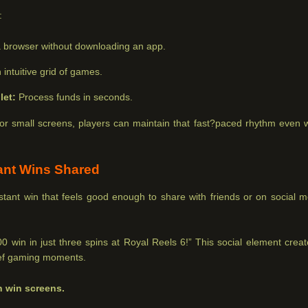
:
 browser without downloading an app.
intuitive grid of games.
let:
Process funds in seconds.
or small screens, players can maintain that fast?paced rhythm even w
ant Wins Shared
stant win that feels good enough to share with friends or on social m
00 win in just three spins at Royal Reels 6!” This social element crea
ief gaming moments.
 win screens.