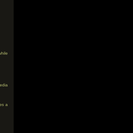
hile
edia
tes a