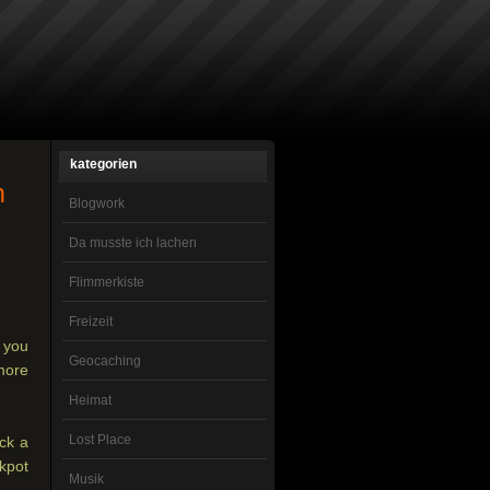
kategorien
n
Blogwork
Da musste ich lachen
Flimmerkiste
Freizeit
s you
Geocaching
 more
Heimat
Lost Place
ck a
ckpot
Musik