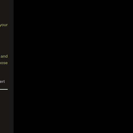
 your
y and
hose
für
ert
Royal
Reels 6 casino:
Quick
Wins
and
Intense
Sessions
on
the
Go