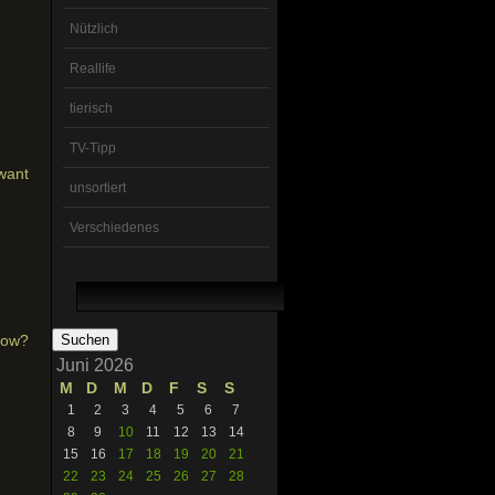
Nützlich
Reallife
tierisch
TV-Tipp
want
unsortiert
Verschiedenes
Suchen
nach:
 low?
Juni 2026
M
D
M
D
F
S
S
1
2
3
4
5
6
7
8
9
10
11
12
13
14
15
16
17
18
19
20
21
22
23
24
25
26
27
28