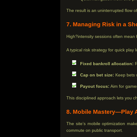
The result is an uninterrupted flow
7. Managing Risk in a Sh
High?intensity sessions often mean 
A typical risk strategy for quick play l
Fixed bankroll allocation:
R
Cap on bet size:
Keep bets w
Payout focus:
Aim for games
This disciplined approach lets you c
8. Mobile Mastery—Play
The site’s mobile optimization mak
commute on public transport.