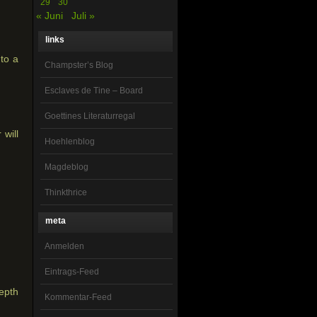
29
30
« Juni
Juli »
links
nto a
Champster’s Blog
Esclaves de Tine – Board
Goettines Literaturregal
 will
Hoehlenblog
Magdeblog
Thinkthrice
meta
Anmelden
Eintrags-Feed
depth
Kommentar-Feed