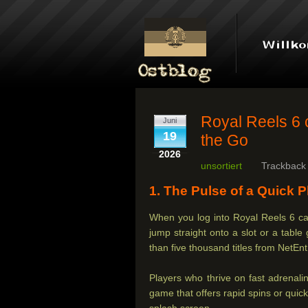
Royal Reels 6 
Juni
19
the Go
2026
unsortiert
Trackback
1. The Pulse of a Quick 
When you log into Royal Reels 6 casi
jump straight onto a slot or a tabl
than five thousand titles from NetEnt,
Players who thrive on fast adrenali
game that offers rapid spins or quic