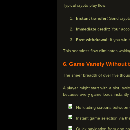
Typical crypto play flow:
Instant transfer:
Send crypto
Immediate credit:
Your accou
Fast withdrawal:
If you win 
This seamless flow eliminates waitin
6. Game Variety Without 
The sheer breadth of over five thou
A player might start with a slot, swi
because every game loads instantly 
No loading screens between
Instant game selection via the
Quick navigation from one pro