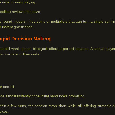
e urge to keep playing.
ediate review of bet size.
ound triggers—free spins or multipliers that can turn a single spin i
 instant gratification.
 Rapid Decision Making
 still want speed, blackjack offers a perfect balance. A casual player
wo cards in milliseconds.
er one hit.
 almost instantly if the initial hand looks promising.
in a few turns, the session stays short while still offering strategic 
oices.