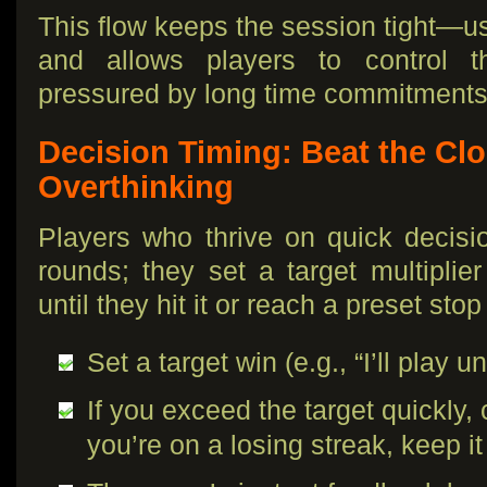
This flow keeps the session tight—u
and allows players to control th
pressured by long time commitments
Decision Timing: Beat the Cl
Overthinking
Players who thrive on quick decis
rounds; they set a target multiplie
until they hit it or reach a preset stop
Set a target win (e.g., “I’ll play un
If you exceed the target quickly, 
you’re on a losing streak, keep i