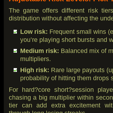
The game offers different risk tie
distribution without affecting the und
Low risk:
Frequent small wins (e
you’re playing short bursts and 
Medium risk:
Balanced mix of m
multipliers.
High risk:
Rare large payouts (up
probability of hitting them drops s
For hard?core short?session playe
chasing a big multiplier within seco
tier can add extra excitement wit