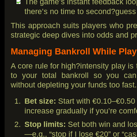
The game’s instant feedback lo
there’s no time to second?guess 
This approach suits players who pre
strategic deep dives into odds and pr
Managing Bankroll While Play
A core rule for high?intensity play is
to your total bankroll so you can
without depleting your funds too fast.
Bet size:
Start with €0.10–€0.50 p
increase gradually if you’re comf
Stop limits:
Set both win and los
—e.g., “stop if I lose €20” or “cas