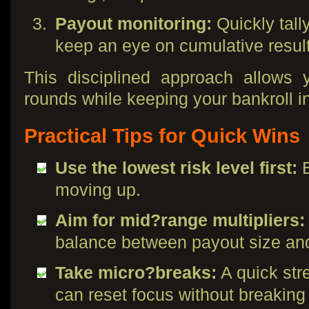
Payout monitoring:
Quickly tall
keep an eye on cumulative result
This disciplined approach allows
rounds while keeping your bankroll in
Practical Tips for Quick Wins
Use the lowest risk level first:
B
moving up.
Aim for mid?range multipliers:
balance between payout size an
Take micro?breaks:
A quick stre
can reset focus without breaking