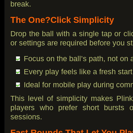
break.
The One?Click Simplicity
Drop the ball with a single tap or c
or settings are required before you s
Focus on the ball’s path, not on 
Every play feels like a fresh start
Ideal for mobile play during com
This level of simplicity makes Plink
players who prefer short bursts 
sessions.
Fast Rounds That Let You Pl