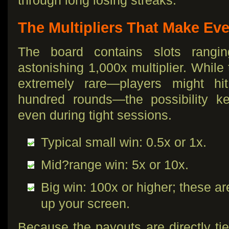
through long losing streaks.
The Multipliers That Make Eve
The board contains slots rang
astonishing 1,000x multiplier. While 
extremely rare—players might hi
hundred rounds—the possibility 
even during tight sessions.
Typical small win: 0.5x or 1x.
Mid?range win: 5x or 10x.
Big win: 100x or higher; these ar
up your screen.
Because the payouts are directly tie