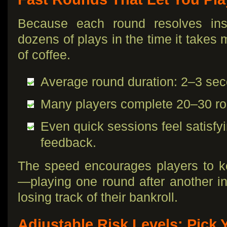
Because each round resolves ins
dozens of plays in the time it takes 
of coffee.
Average round duration: 2–3 se
Many players complete 20–30 ro
Even quick sessions feel satisfyi
feedback.
The speed encourages players to 
—playing one round after another in
losing track of their bankroll.
Adjustable Risk Levels: Pick