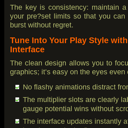
The key is consistency: maintain a
your pre?set limits so that you can
burst without regret.
Tune Into Your Play Style with
Interface
The clean design allows you to foc
graphics; it’s easy on the eyes even 
No flashy animations distract fro
The multiplier slots are clearly l
gauge potential wins without scr
The interface updates instantly a