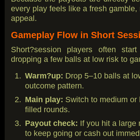
every play feels like a fresh gamble, 
appeal.
Gameplay Flow in Short Sess
Short?session players often star
dropping a few balls at low risk to ga
Warm?up:
Drop 5–10 balls at lo
outcome pattern.
Main play:
Switch to medium or h
filled rounds.
Payout check:
If you hit a large
to keep going or cash out immedi