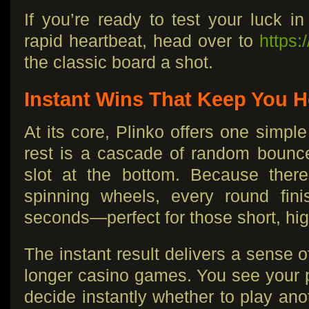
If you’re ready to test your luck i
rapid heartbeat, head over to
https:/
the classic board a shot.
Instant Wins That Keep You 
At its core, Plinko offers one simple
rest is a cascade of random bounces
slot at the bottom. Because ther
spinning wheels, every round fini
seconds—perfect for those short, hig
The instant result delivers a sense o
longer casino games. You see your 
decide instantly whether to play ano