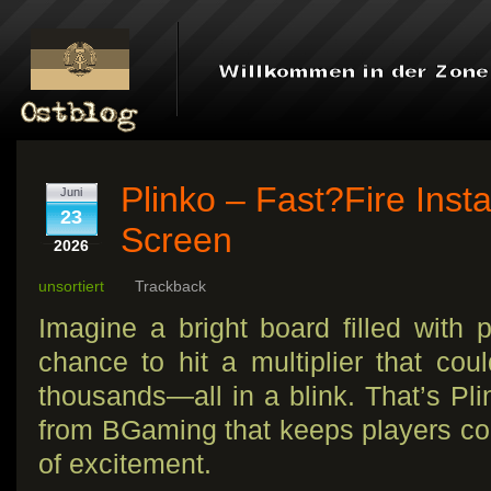
Plinko – Fast?Fire Inst
Juni
23
Screen
2026
unsortiert
Trackback
Imagine a bright board filled with 
chance to hit a multiplier that cou
thousands—all in a blink. That’s Pl
from BGaming that keeps players com
of excitement.