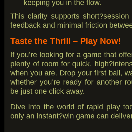
keeping you in the flow.
This clarity supports short?session
feedback and minimal friction betwee
Taste the Thrill – Play Now!
If you’re looking for a game that offer
plenty of room for quick, high?intens
when you are. Drop your first ball, 
whether you’re ready for another 
be just one click away.
Dive into the world of rapid play to
only an instant?win game can deliver