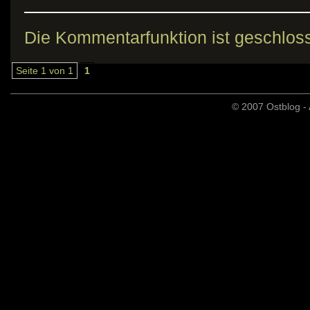
Die Kommentarfunktion ist geschlos
Seite 1 von 1
1
© 2007 Ostblog - 