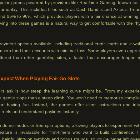
popular games powered by providers like RealTime Gaming, known for t
ameplay. This includes titles such as Cash Bandits and Aztec’s Treas
nd 95% to 96%, which provides players with a fair chance at winning.
ving into these games is a natural way to get comfortable with the rh
payment options available, including traditional credit cards and e-wal
w users fund their accounts with minimal fuss. Some players even appre
uttered than other gambling sites, a factor that encourages longer, 
Expect When Playing Fair Go Slots
ers ask is how steep the learning curve might be. From my experie
o a gentle slope than a steep climb. You won’t need to memorize compli
rt having fun. Instead, the games offer clear instructions and intui
e reels and understand paylines instantly.
h demo modes or free spin options, allowing players to experiment wit
eature is invaluable for first-timers who want to build confidence. I
e helpful hints on symbols and bonus rounds, so you’re never left gue