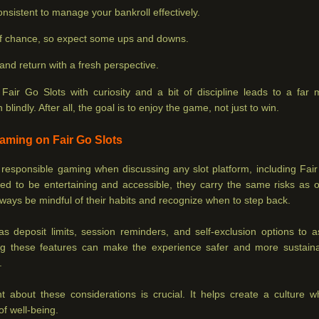
sistent to manage your bankroll effectively.
of chance, so expect some ups and downs.
and return with a fresh perspective.
 Fair Go Slots with curiosity and a bit of discipline leads to a far 
lindly. After all, the goal is to enjoy the game, not just to win.
ming on Fair Go Slots
f responsible gaming when discussing any slot platform, including Fai
 to be entertaining and accessible, they carry the same risks as o
ways be mindful of their habits and recognize when to step back.
s deposit limits, session reminders, and self-exclusion options to as
ing these features can make the experience safer and more sustaina
.
 about these considerations is crucial. It helps create a culture w
f well-being.