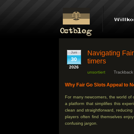
Navigating Fair 
Juni
30
timers
2026
unsortiert
Trackback
Why Fair Go Slots Appeal to N
For many newcomers, the world of o
a platform that simplifies this exper
clean and straightforward, reducing b
players often find themselves enjo
confusing jargon.