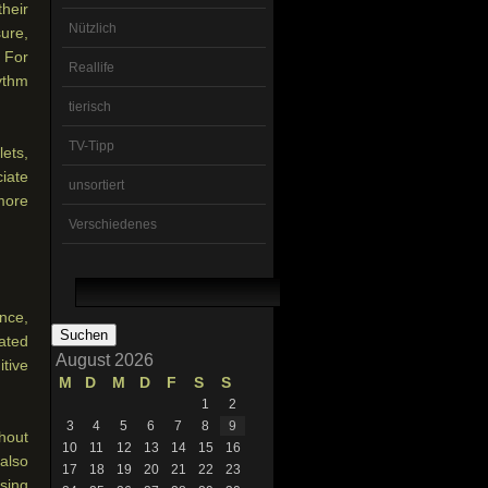
heir
Nützlich
ure,
 For
Reallife
ythm
tierisch
TV-Tipp
lets,
ciate
unsortiert
more
Verschiedenes
Suchen
nach:
nce,
cated
August 2026
tive
M
D
M
D
F
S
S
1
2
3
4
5
6
7
8
9
hout
10
11
12
13
14
15
16
 also
17
18
19
20
21
22
23
ssing