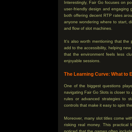
Interestingly, Fair Go focuses on 
user-friendly design and engaging g
both offering decent RTP rates arou
anyone wondering where to start, di
and flow of slot machines.
It’s also worth mentioning that the 
add to the accessibility, helping ne
that the environment feels less cl
enjoyable sessions.
The Learning Curve: What to 
One of the biggest questions play
navigating Fair Go Slots is closer t
rules or advanced strategies to sta
controls that make it easy to spin th
Moreover, many slot titles come wit
risking real money. This practical f
noticed that the games often includ