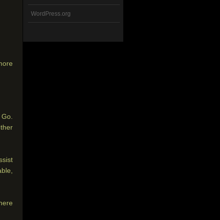
WordPress.org
more
r Go.
ther
sist
ble,
here