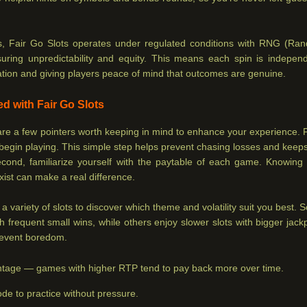
s, Fair Go Slots operates under regulated conditions with RNG (Ra
ring unpredictability and equity. This means each spin is independ
tion and giving players peace of mind that outcomes are genuine.
ted with Fair Go Slots
e are a few pointers worth keeping in mind to enhance your experience. F
 begin playing. This simple step helps prevent chasing losses and keep
 Second, familiarize yourself with the paytable of each game. Knowing
ist can make a real difference.
 a variety of slots to discover which theme and volatility suit you best.
 frequent small wins, while others enjoy slower slots with bigger jack
prevent boredom.
tage — games with higher RTP tend to pay back more over time.
de to practice without pressure.