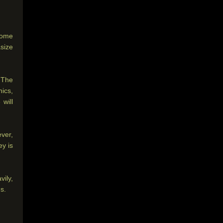
some
size
. The
ics,
will
ever,
ey is
ily,
s.