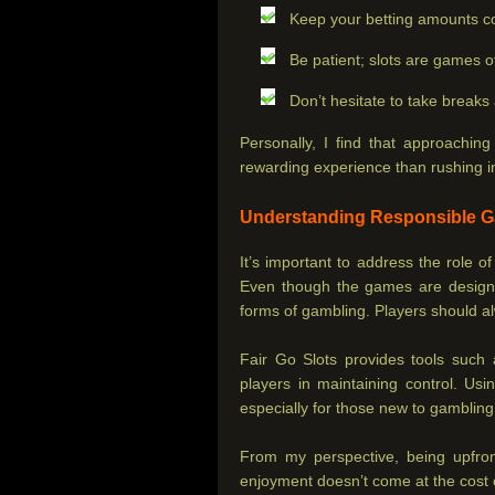
Keep your betting amounts con
Be patient; slots are games 
Don’t hesitate to take breaks 
Personally, I find that approaching
rewarding experience than rushing in b
Understanding Responsible Ga
It’s important to address the role o
Even though the games are designed
forms of gambling. Players should al
Fair Go Slots provides tools such a
players in maintaining control. Us
especially for those new to gambling
From my perspective, being upfront
enjoyment doesn’t come at the cost o