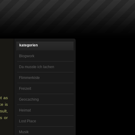
kategorien
Blogwork
Da musste ich lachen
Flimmerkiste
Freizeit
t as
Geocaching
ce is
Heimat
sult,
s or
Lost Place
Musik