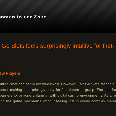
Go Slots feels surprisingly intuitive for first-
ew Players
nline slots can seem overwhelming. However, Fair Go Slots stands ou
ience, making it surprisingly easy for first-timers to grasp. The interfa
arriers for anyone unfamiliar with digital casino environments. As a re
ying the game mechanics without feeling lost in overly complex menu