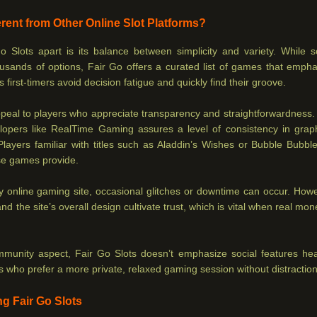
rent from Other Online Slot Platforms?
Go Slots apart is its balance between simplicity and variety. While 
usands of options, Fair Go offers a curated list of games that empha
s first-timers avoid decision fatigue and quickly find their groove.
appeal to players who appreciate transparency and straightforwardness
lopers like RealTime Gaming assures a level of consistency in graph
yers familiar with titles such as Aladdin’s Wishes or Bubble Bubble 
ese games provide.
ny online gaming site, occasional glitches or downtime can occur. How
 the site’s overall design cultivate trust, which is vital when real mon
unity aspect, Fair Go Slots doesn’t emphasize social features heav
rs who prefer a more private, relaxed gaming session without distraction
g Fair Go Slots