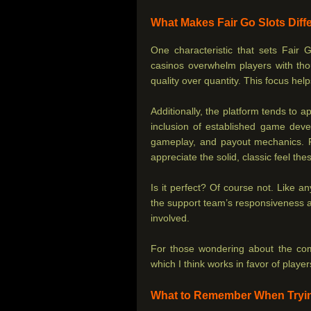
What Makes Fair Go Slots Diffe
One characteristic that sets Fair 
casinos overwhelm players with tho
quality over quantity. This focus help
Additionally, the platform tends to 
inclusion of established game deve
gameplay, and payout mechanics. Pla
appreciate the solid, classic feel th
Is it perfect? Of course not. Like a
the support team’s responsiveness and
involved.
For those wondering about the comm
which I think works in favor of playe
What to Remember When Tryin