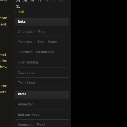
24
25
26
27
28
29
30
31
« Juli
ndom
links
ent,
Champster’s Blog
Esclaves de Tine – Board
Goettines Literaturregal
irst,
s the
Hoehlenblog
 how
Magdeblog
Thinkthrice
 Some
pots.
meta
Anmelden
Eintrags-Feed
Kommentar-Feed