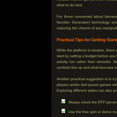
what to do next.
For those concerned about fairnes
Number Generator) technology ensu
reducing the chance of any manipula
Practical Tips for Getting Star
While the platform is intuitive, ther
start by setting a budget before you
activity fun rather than stressful.
symbols line up and what bonuses ex
Another practical suggestion is to try
players prefer fast-paced games with
Exploring different styles can also 
Always check the RTP percen
Use the free spin or demo mo