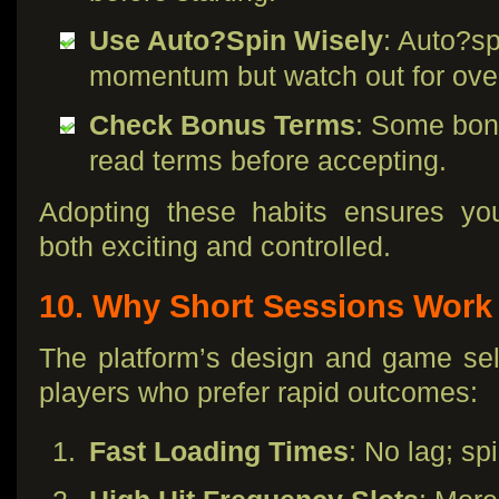
Use Auto?Spin Wisely
: Auto?sp
momentum but watch out for ove
Check Bonus Terms
: Some bonu
read terms before accepting.
Adopting these habits ensures yo
both exciting and controlled.
10. Why Short Sessions Work 
The platform’s design and game sele
players who prefer rapid outcomes:
Fast Loading Times
: No lag; spi