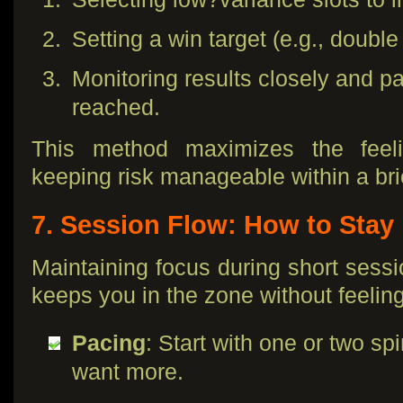
Setting a win target (e.g., double
Monitoring results closely and p
reached.
This method maximizes the fee
keeping risk manageable within a bri
7. Session Flow: How to Stay 
Maintaining focus during short sessi
keeps you in the zone without feelin
Pacing
: Start with one or two sp
want more.