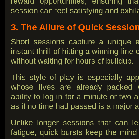
reward opportunities, ensuring t
session can feel satisfying and exhil
3. The Allure of Quick Sessio
Short sessions capture a unique e
instant thrill of hitting a winning lin
without waiting for hours of buildup.
This style of play is especially ap
whose lives are already packed wi
ability to log in for a minute or two 
as if no time had passed is a major at
Unlike longer sessions that can le
fatigue, quick bursts keep the mind