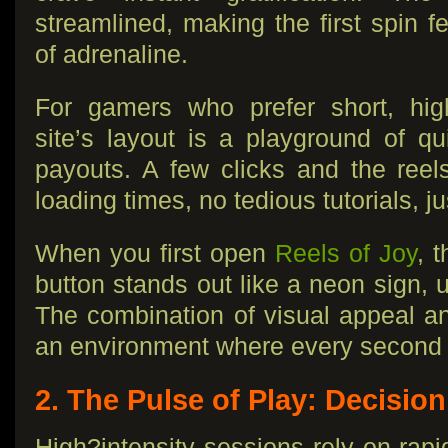
streamlined, making the first spin f
of adrenaline.
For gamers who prefer short, high
site’s layout is a playground of qu
payouts. A few clicks and the reel
loading times, no tedious tutorials, ju
When you first open
Reels of Joy
, 
button stands out like a neon sign, u
The combination of visual appeal an
an environment where every second 
2. The Pulse of Play: Decision
High?intensity sessions rely on rapi