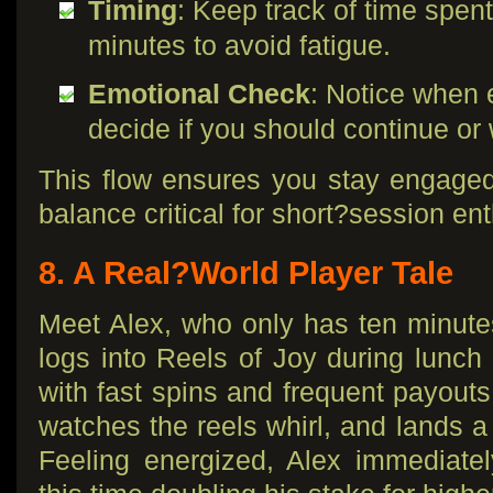
Timing
: Keep track of time spen
minutes to avoid fatigue.
Emotional Check
: Notice when
decide if you should continue or
This flow ensures you stay engag
balance critical for short?session en
8. A Real?World Player Tale
Meet Alex, who only has ten minut
logs into Reels of Joy during lunch
with fast spins and frequent payout
watches the reels whirl, and lands a
Feeling energized, Alex immediate