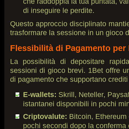
che raddoppia la tua puntata, valut
di inseguire le perdite.
Questo approccio disciplinato manti
trasformare la sessione in un gioco d
Flessibilità di Pagamento per 
La possibilità di depositare rapi
sessioni di gioco brevi. 1Bet offre
di pagamento che supportano crediti 
E-wallets:
Skrill, Neteller, Paysa
istantanei disponibili in pochi min
Criptovalute:
Bitcoin, Ethereum 
pochi secondi dopo la conferma 