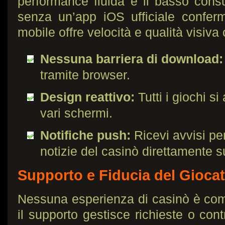
performance fluida e il basso cons
senza un’app iOS ufficiale confer
mobile offre velocità e qualità visiva
Nessuna barriera di download:
tramite browser.
Design reattivo:
Tutti i giochi s
vari schermi.
Notifiche push:
Ricevi avvisi pe
notizie del casinò direttamente s
Supporto e Fiducia del Gioca
Nessuna esperienza di casinò è co
il supporto gestisce richieste o con