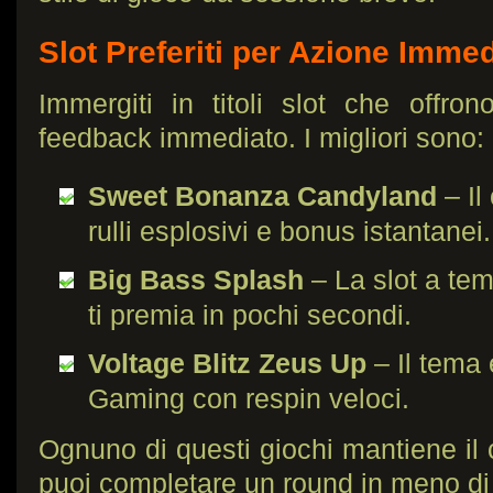
Slot Preferiti per Azione Imme
Immergiti in titoli slot che offro
feedback immediato. I migliori sono:
Sweet Bonanza Candyland
– Il
rulli esplosivi e bonus istantanei.
Big Bass Splash
– La slot a te
ti premia in pochi secondi.
Voltage Blitz Zeus Up
– Il tema 
Gaming con respin veloci.
Ognuno di questi giochi mantiene il c
puoi completare un round in meno di