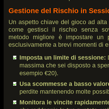
Gestione del Rischio in Sessi
Un aspetto chiave del gioco ad alta 
come gestisci il rischio senza sov
metodo migliore è impostare un p
esclusivamente a brevi momenti di 
Imposta un limite di sessione:
massima che sei disposto a spe
esempio €20).
Usa scommesse a basso valor
perdite mantenendo molte possibil
Monitora le vincite rapidament