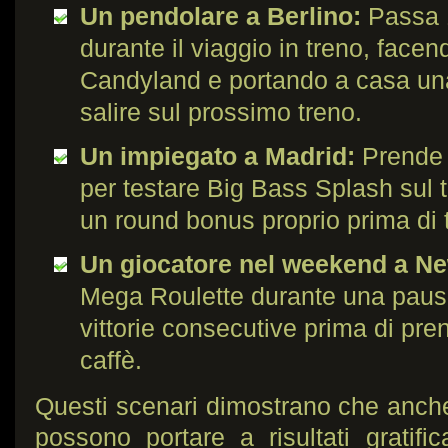
Un pendolare a Berlino:
Passa 1
durante il viaggio in treno, fac
Candyland e portando a casa una 
salire sul prossimo treno.
Un impiegato a Madrid:
Prende 
per testare Big Bass Splash sul t
un round bonus proprio prima di t
Un giocatore nel weekend a Ne
Mega Roulette durante una pausa i
vittorie consecutive prima di pren
caffè.
Questi scenari dimostrano che anch
possono portare a risultati gratifi