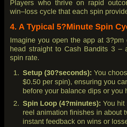
Players who thrive on rapid outco
win–loss cycle that each spin provid
4. A Typical 5?Minute Spin Cy
Imagine you open the app at 3?pm 
head straight to Cash Bandits 3 – 
spin rate.
Setup (30?seconds):
You choose
$0.50 per spin), ensuring you ca
before your balance dips or you hi
Spin Loop (4?minutes):
You hit 
reel animation finishes in about
instant feedback on wins or loss