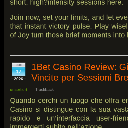
short, high?intensity sessions here.
Join now, set your limits, and let eve
that instant victory pulse. Play wisel
of Joy turn those brief moments into 
1Bet Casino Review: Gi
Juni
17
Vincite per Sessioni Bre
2026
unsortiert
Trackback
Quando cerchi un luogo che offra em
Casino si distingue con la sua vasta l
rapido e un’interfaccia user-fri
immergerti subito nell’azione.