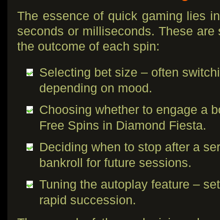
The essence of quick gaming lies i
seconds or milliseconds. These are 
the outcome of each spin:
Selecting bet size – often switc
depending on mood.
Choosing whether to engage a b
Free Spins in Diamond Fiesta.
Deciding when to stop after a ser
bankroll for future sessions.
Tuning the autoplay feature – setti
rapid succession.