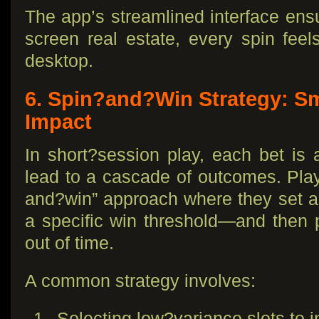
The app’s streamlined interface ensu
screen real estate, every spin feel
desktop.
6. Spin?and?Win Strategy: Sm
Impact
In short?session play, each bet is 
lead to a cascade of outcomes. Play
and?win” approach where they set a
a specific win threshold—and then pl
out of time.
A common strategy involves:
Selecting low?variance slots to 