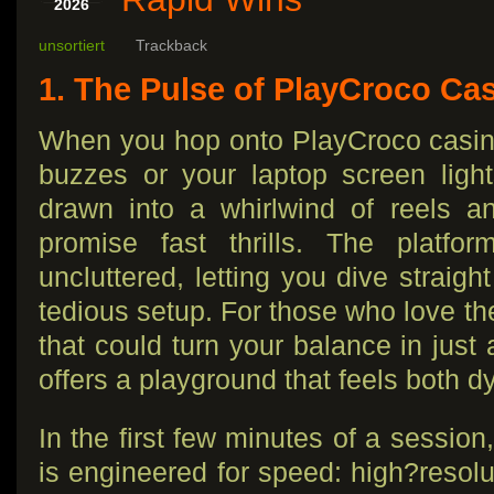
2026
unsortiert
Trackback
1. The Pulse of PlayCroco Ca
When you hop onto PlayCroco casi
buzzes or your laptop screen ligh
drawn into a whirlwind of reels a
promise fast thrills. The platfo
uncluttered, letting you dive straig
tedious setup. For those who love th
that could turn your balance in jus
offers a playground that feels both d
In the first few minutes of a session,
is engineered for speed: high?resolu