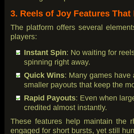
3. Reels of Joy Features That
The platform offers several element
players:
Instant Spin
: No waiting for reels
spinning right away.
Quick Wins
: Many games have a
smaller payouts that keep the 
Rapid Payouts
: Even when large
credited almost instantly.
These features help maintain the 
engaged for short bursts, yet still hu