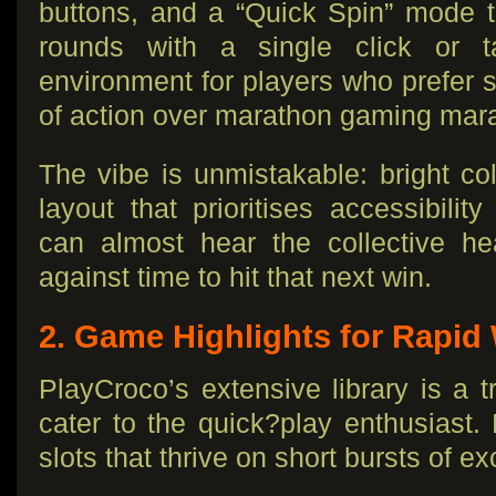
buttons, and a “Quick Spin” mode th
rounds with a single click or t
environment for players who prefer s
of action over marathon gaming mar
The vibe is unmistakable: bright co
layout that prioritises accessibili
can almost hear the collective he
against time to hit that next win.
2. Game Highlights for Rapid
PlayCroco’s extensive library is a tr
cater to the quick?play enthusiast
slots that thrive on short bursts of e