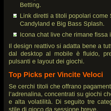
Betting.
Link diretti a titoli popolari co
Candyland e Big Bass Splash.
Icona chat live che rimane fissa 
Il design reattivo si adatta bene a tutt
dal desktop al mobile è fluido, p
pulsanti e layout dei giochi.
Top Picks per Vincite Veloci
Se cerchi titoli che offrano pagamen
l’adrenalina, concentrati su giochi c
e alta volatilità. Di seguito tre cat
stile di gioco da sessione breve.