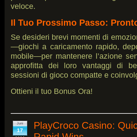
veloce.
Il Tuo Prossimo Passo: Pronto
Se desideri brevi momenti di emozion
—giochi a caricamento rapido, depo
mobile—per mantenere l’azione senza
approfitta dei loro vantaggi di 
sessioni di gioco compatte e coinvol
Ottieni il tuo Bonus Ora!
PlayCroco Casino: Quic
Juni
17
Rapid Wins