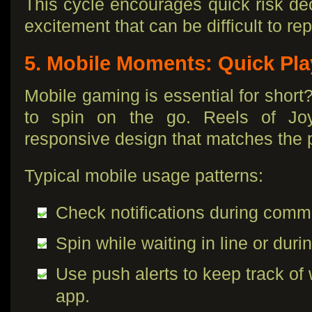
This cycle encourages quick risk dec
excitement that can be difficult to re
5. Mobile Moments: Quick Pl
Mobile gaming is essential for shor
to spin on the go. Reels of Joy
responsive design that matches the pa
Typical mobile usage patterns:
Check notifications during comm
Spin while waiting in line or duri
Use push alerts to keep track of 
app.