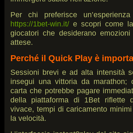
Per chi preferisce un’esperienza
https://1bet-win.it/
e scopri come la 
giocatori che desiderano emozioni
attese.
Perché il Quick Play è import
Sessioni brevi e ad alta intensità 
insegui una vittoria da marathon; 
carta che potrebbe pagare immedia
della piattaforma di 1Bet riflette 
vivace, tempi di caricamento minimi 
la velocità.