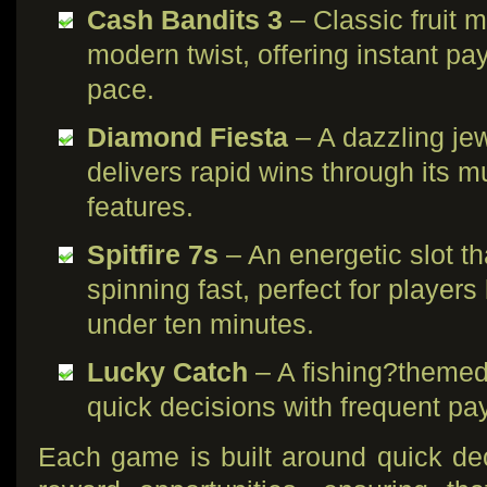
Cash Bandits 3
– Classic fruit 
modern twist, offering instant p
pace.
Diamond Fiesta
– A dazzling je
delivers rapid wins through its m
features.
Spitfire 7s
– An energetic slot th
spinning fast, perfect for players 
under ten minutes.
Lucky Catch
– A fishing?themed
quick decisions with frequent pa
Each game is built around quick dec