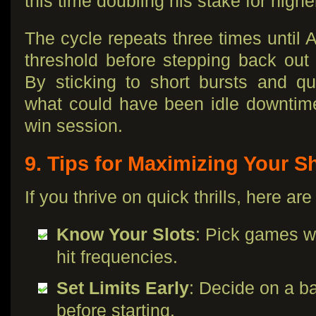
this time doubling his stake for higher
The cycle repeats three times until 
threshold before stepping back out 
By sticking to short bursts and qu
what could have been idle downtime 
win session.
9. Tips for Maximizing Your S
If you thrive on quick thrills, here ar
Know Your Slots
: Pick games w
hit frequencies.
Set Limits Early
: Decide on a b
before starting.