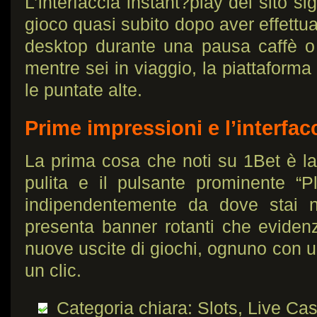
L’interfaccia instant?play del sito si
gioco quasi subito dopo aver effettua
desktop durante una pausa caffè o
mentre sei in viaggio, la piattaforma
le puntate alte.
Prime impressioni e l’interfac
La prima cosa che noti su 1Bet è la
pulita e il pulsante prominente “
indipendentemente da dove stai 
presenta banner rotanti che evidenz
nuove uscite di giochi, ognuno con 
un clic.
Categoria chiara: Slots, Live Ca