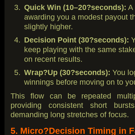
Quick Win (10–20?seconds):
A 
awarding you a modest payout t
slightly higher.
Decision Point (30?seconds):
Y
keep playing with the same stake
on recent results.
Wrap?Up (30?seconds):
You log
winnings before moving on to you
This flow can be repeated multi
providing consistent short burst
demanding long stretches of focus.
5. Micro?Decision Timing in F