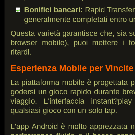
Bonifici bancari:
Rapid Transfer 
generalmente completati entro un
Questa varietà garantisce che, sia s
browser mobile), puoi mettere i f
ritardi.
Esperienza Mobile per Vincit
La piattaforma mobile è progettata p
godersi un gioco rapido durante bre
viaggio. L’interfaccia instant?pl
qualsiasi gioco con un solo tap.
L’app Android è molto apprezzata ne