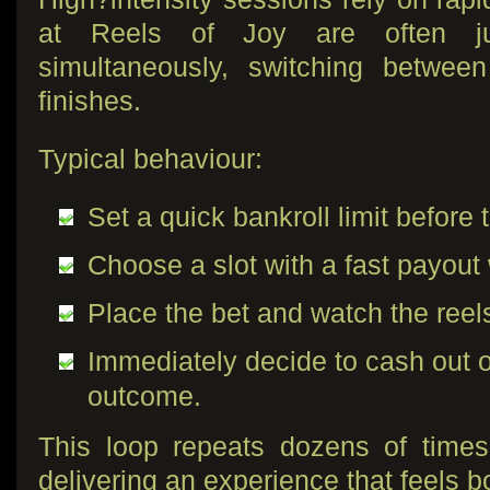
at Reels of Joy are often ju
simultaneously, switching betwe
finishes.
Typical behaviour:
Set a quick bankroll limit before t
Choose a slot with a fast payout
Place the bet and watch the reel
Immediately decide to cash out o
outcome.
This loop repeats dozens of times
delivering an experience that feels bot