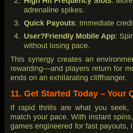
High Hit Frequency Slots
: Mor
adrenaline spikes.
Quick Payouts
: Immediate credi
User?Friendly Mobile App
: Sp
without losing pace.
This synergy creates an environmen
rewarding—and players return for 
ends on an exhilarating cliffhanger.
11. Get Started Today – Your 
If rapid thrills are what you seek,
match your pace. With instant spins
games engineered for fast payouts, i