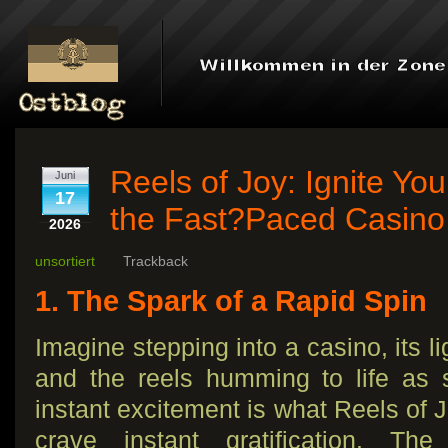
Reels of Joy: Ignite Yo
Juni
17
the Fast?Paced Casino
2026
unsortiert
Trackback
1. The Spark of a Rapid Spin
Imagine stepping into a casino, its ligh
and the reels humming to life as 
instant excitement is what Reels of 
crave instant gratification. The