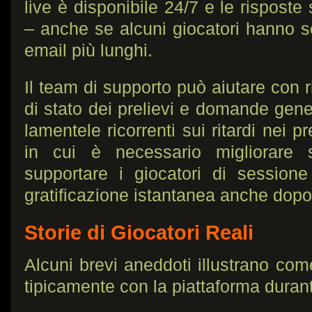
live è disponibile 24/7 e le rispost
– anche se alcuni giocatori hanno s
email più lunghi.
Il team di supporto può aiutare con ri
di stato dei prelievi e domande genera
lamentele ricorrenti sui ritardi nei p
in cui è necessario migliorare 
supportare i giocatori di session
gratificazione istantanea anche dopo
Storie di Giocatori Reali
Alcuni brevi aneddoti illustrano com
tipicamente con la piattaforma durant