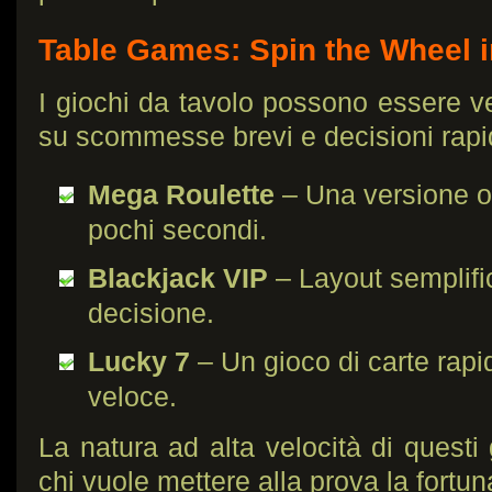
Table Games: Spin the Wheel i
I giochi da tavolo possono essere ve
su scommesse brevi e decisioni rapi
Mega Roulette
– Una versione on
pochi secondi.
Blackjack VIP
– Layout semplific
decisione.
Lucky 7
– Un gioco di carte rapi
veloce.
La natura ad alta velocità di questi g
chi vuole mettere alla prova la fortu