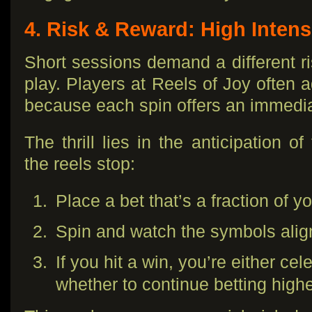
4. Risk & Reward: High Intens
Short sessions demand a different r
play. Players at Reels of Joy often 
because each spin offers an immedi
The thrill lies in the anticipation 
the reels stop:
Place a bet that’s a fraction of yo
Spin and watch the symbols alig
If you hit a win, you’re either cel
whether to continue betting highe