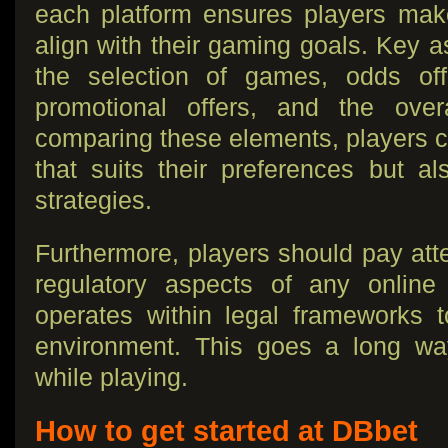
each platform ensures players mak
align with their gaming goals. Key a
the selection of games, odds of
promotional offers, and the over
comparing these elements, players ca
that suits their preferences but al
strategies.
Furthermore, players should pay atte
regulatory aspects of any online 
operates within legal frameworks 
environment. This goes a long wa
while playing.
How to get started at DBbet