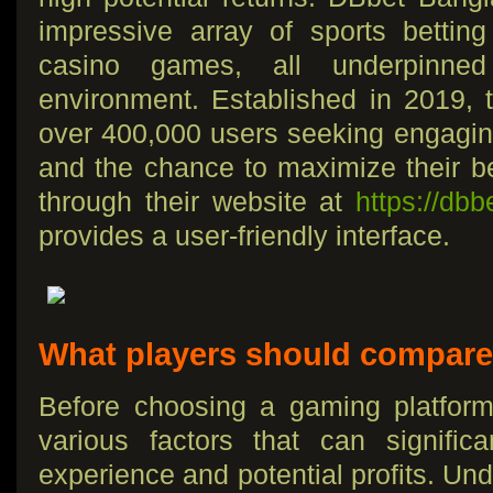
impressive array of sports bettin
casino games, all underpinne
environment. Established in 2019, t
over 400,000 users seeking engagin
and the chance to maximize their bet
through their website at
https://db
provides a user-friendly interface.
What players should compare 
Before choosing a gaming platform,
various factors that can signific
experience and potential profits. Un