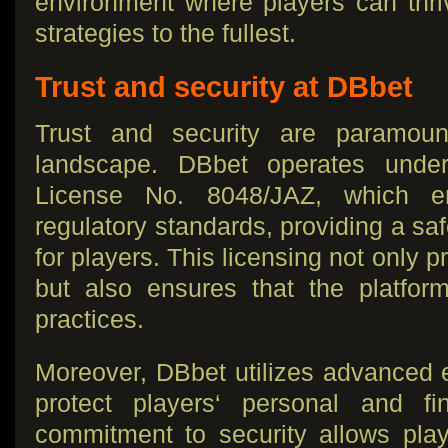
environment where players can thriv
strategies to the fullest.
Trust and security at DBbet
Trust and security are paramoun
landscape. DBbet operates und
License No. 8048/JAZ, which e
regulatory standards, providing a s
for players. This licensing not only
but also ensures that the platfor
practices.
Moreover, DBbet utilizes advanced e
protect players‘ personal and fin
commitment to security allows pla