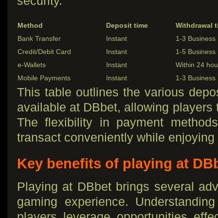
security.
Method
Deposit time
Withdrawal 
Bank Transfer
Instant
1-3 Business
Credit/Debit Card
Instant
1-5 Business
e-Wallets
Instant
Within 24 hou
Mobile Payments
Instant
1-3 Business
This table outlines the various depo
available at DBbet, allowing players
The flexibility in payment method
transact conveniently while enjoying 
Key benefits of playing at DB
Playing at DBbet brings several adv
gaming experience. Understanding
players leverage opportunities effe