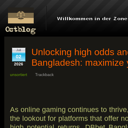
Unlocking high odds an
Juli
02
Bangladesh: maximize y
2026
unsortiert
Trackback
As online gaming continues to thrive
the lookout for platforms that offer n
high potential returns. DBbet Bangl