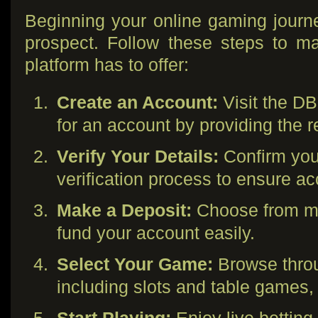
Beginning your online gaming journe
prospect. Follow these steps to m
platform has to offer:
Create an Account:
Visit the DB
for an account by providing the r
Verify Your Details:
Confirm your
verification process to ensure ac
Make a Deposit:
Choose from mu
fund your account easily.
Select Your Game:
Browse throu
including slots and table games, t