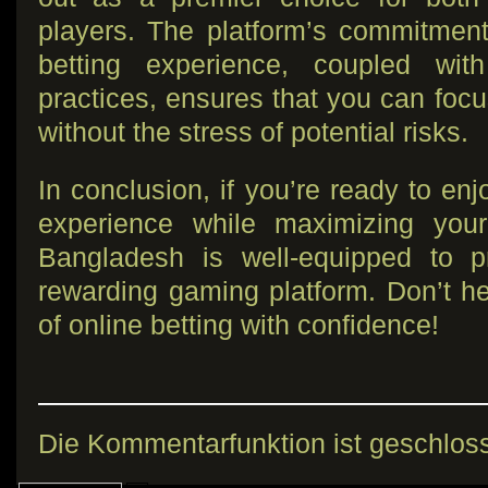
players. The platform’s commitmen
betting experience, coupled with
practices, ensures that you can foc
without the stress of potential risks.
In conclusion, if you’re ready to enjo
experience while maximizing your
Bangladesh is well-equipped to 
rewarding gaming platform. Don’t hes
of online betting with confidence!
Die Kommentarfunktion ist geschlos