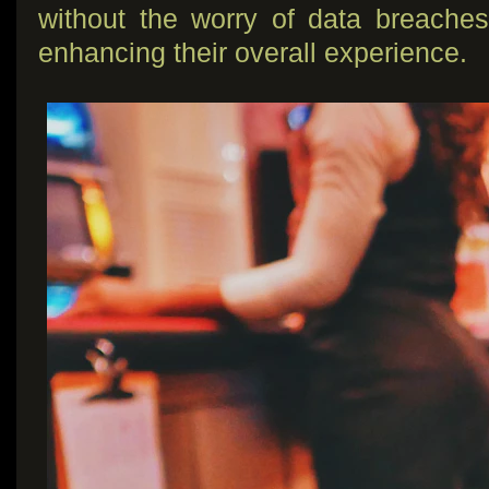
without the worry of data breache
enhancing their overall experience.