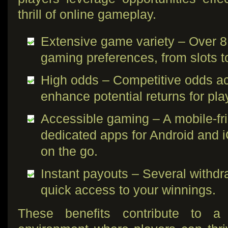
thrill of online gameplay.
Extensive game variety – Over 8,0
gaming preferences, from slots t
High odds – Competitive odds ac
enhance potential returns for pla
Accessible gaming – A mobile-fri
dedicated apps for Android and 
on the go.
Instant payouts – Several withd
quick access to your winnings.
These benefits contribute to a f