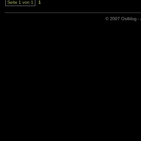
Seite 1 von 1
1
© 2007 Ostblog - 