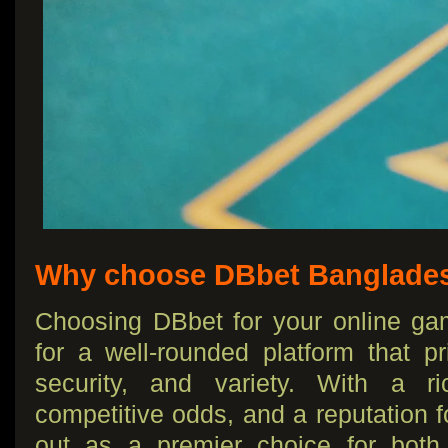
Why choose DBbet Banglade
Choosing DBbet for your online g
for a well-rounded platform that pr
security, and variety. With a r
competitive odds, and a reputation fo
out as a premier choice for both