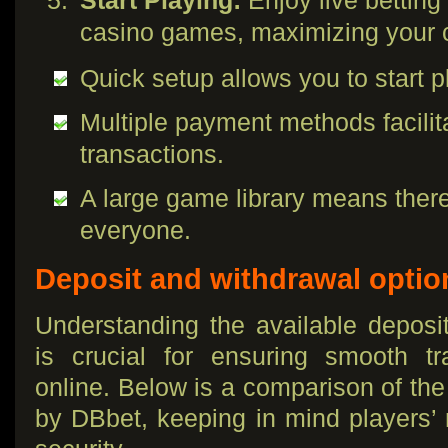
Start Playing:
Enjoy live betting
casino games, maximizing your 
Quick setup allows you to start p
Multiple payment methods facili
transactions.
A large game library means there
everyone.
Deposit and withdrawal optio
Understanding the available depos
is crucial for ensuring smooth t
online. Below is a comparison of th
by DBbet, keeping in mind players’