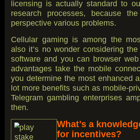
licensing is actually standard to
research processes, because the 
perspective various problems.
Cellular gaming is among the most
also it’s no wonder considering the
software and you can browser web 
advantages take the mobile connect
you determine the most enhanced a
lot more benefits such as mobile-pr
Telegram gambling enterprises amp
then.
What’s a knowledge
for incentives?