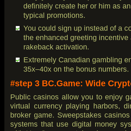
definitely create her or him as a
typical promotions.
You could sign up instead of a c
the enhanced greeting incentive
rakeback activation.
Extremely Canadian gambling ente
35x–40x on the bonus numbers.
#step 3 BC.Game: Wide Crypt
Public casinos allow you to enjoy g
virtual currency playing harbors, d
broker game. Sweepstakes casinos i
systems that use digital money s