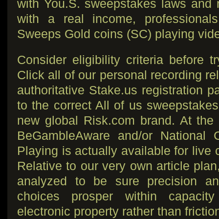
with You.S. sweepstakes laws and re
with a real income, professional
Sweeps Gold coins (SC) playing vid
Consider eligibility criteria before
Click all of our personal recording re
authoritative Stake.us registration 
to the correct All of us sweepstake
new global Risk.com brand. At the 
BeGambleAware and/or National Co
Playing is actually available for liv
Relative to our very own article plan
analyzed to be sure precision a
choices prosper within capacity
electronic property rather than frictio