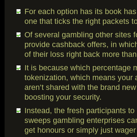
For each option has its book has, 
one that ticks the right packets t
Of several gambling other sites 
provide cashback offers, in which
of their loss right back more tha
It is because which percentage 
tokenization, which means your a
aren’t shared with the brand new
boosting your security.
Instead, the fresh participants to
sweeps gambling enterprises can
get honours or simply just wager