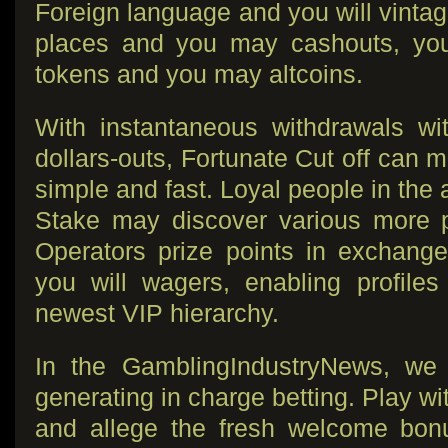
Foreign language and you will vinta
places and you may cashouts, you
tokens and you may altcoins.
With instantaneous withdrawals wi
dollars-outs, Fortunate Cut off can 
simple and fast. Loyal people in the
Stake may discover various more p
Operators prize points in exchang
you will wagers, enabling profile
newest VIP hierarchy.
In the GamblingIndustryNews, we
generating in charge betting. Play with
and allege the fresh welcome bon