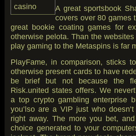
A great sportsbook Sha
covers over 80 games t
great bookie coating games for ex
otherwise pelota. Than the websites
play gaming to the Metaspins is far 
PlayFame, in comparison, sticks t
otherwise present cards to have red
be brief but not because the fl
Risk.united states offers. We never
a top crypto gambling enterprise br
you’lso are a VIP just who doesn’
right away. The more you bet, and 
choice generated to your compute