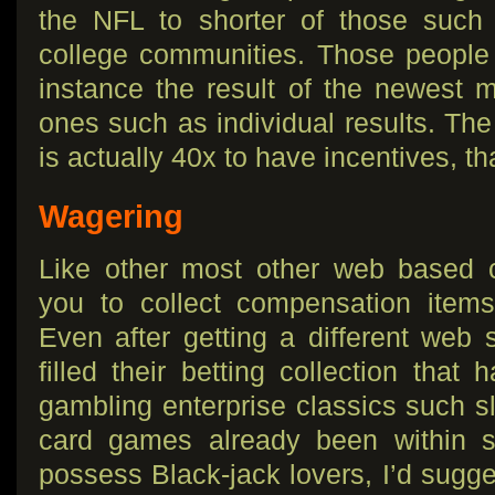
the NFL to shorter of those suc
college communities. Those people
instance the result of the newest m
ones such as individual results. The
is actually 40x to have incentives, th
Wagering
Like other most other web based 
you to collect compensation item
Even after getting a different web 
filled their betting collection that
gambling enterprise classics such sl
card games already been within s
possess Black-jack lovers, I’d sugg