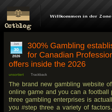
300% Gambling establi
Juni
30
for Canadian Professio
2026
offers inside the 2026
unsortiert
Trackback
The brand new gambling website off
online game and you can a football 
three gambling enterprises is actual
you #step three a variety of factors