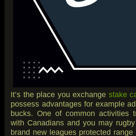
It’s the place you exchange
stake c
possess advantages for example add
bucks. One of common activities t
with Canadians and you may rugby 
brand new leagues protected range