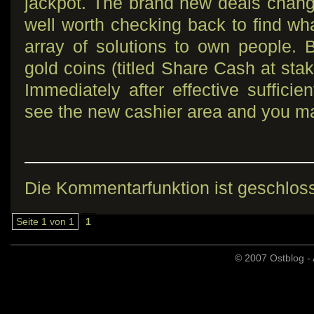
jackpot. The brand new deals change
well worth checking back to find wha
array of solutions to own people. 
gold coins (titled Share Cash at sta
Immediately after effective sufficie
see the new cashier area and you may
Die Kommentarfunktion ist geschlos
Seite 1 von 1
1
© 2007 Ostblog - 