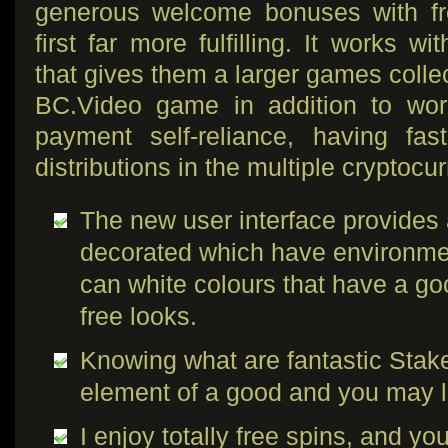
generous welcome bonuses with fr
first far more fulfilling. It works 
that gives them a larger games colle
BC.Video game in addition to wor
payment self-reliance, having fa
distributions in the multiple cryptocu
The new user interface provides
decorated which have environmen
can white colours that have a go
free looks.
Knowing what are fantastic Stake
element of a good and you may lo
I enjoy totally free spins, and yo