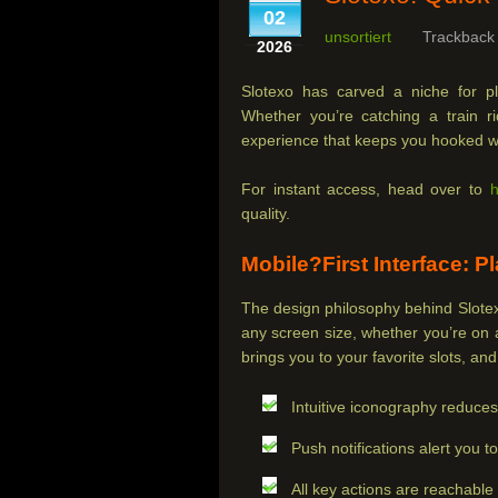
02
unsortiert
Trackback
2026
Slotexo has carved a niche for pla
Whether you’re catching a train ri
experience that keeps you hooked w
For instant access, head over to
h
quality.
Mobile?First Interface: 
The design philosophy behind Slotexo
any screen size, whether you’re on a
brings you to your favorite slots, a
Intuitive iconography reduces
Push notifications alert you 
All key actions are reachabl