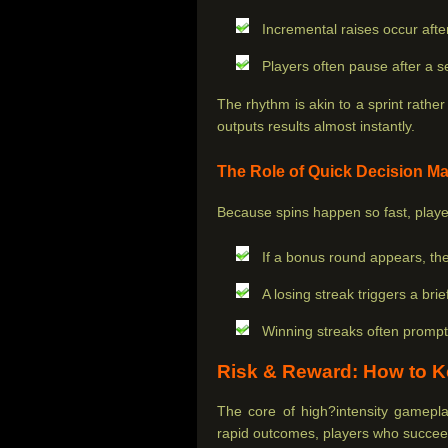
Incremental raises occur afte
Players often pause after a se
The rhythm is akin to a sprint rath
outputs results almost instantly.
The Role of Quick Decision M
Because spins happen so fast, player
If a bonus round appears, the 
A losing streak triggers a bri
Winning streaks often prompt a
Risk & Reward: How to Ke
The core of high?intensity gamepl
rapid outcomes, players who succeed 