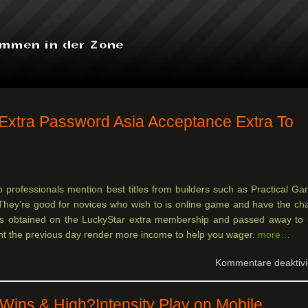
 Extra Password Asia Acceptance Extra To
 professionals mention best titles from builders such as Practical Ga
They’re good for novices who wish to is online game and have the ch
s obtained on the LuckyStar extra membership and passed away to 
nt the previous day render more income to help you wager.
more…
Kommentare deaktivi
 Wins & High?Intensity Play on Mobile