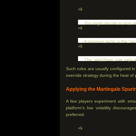
<li
You might decide to stop af
<li
A common tactic is the “stop
<li
The “stop?loss” rule caps 
Such rules are usually configured in
override strategy during the heat of 
Applying the Martingale Spari
A few players experiment with smal
platform’s low volatility discourag
preferred.
<li