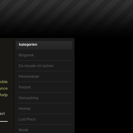
kategorien
Blogwork
Da musste ich lachen
Flimmerkiste
mble
Freizeit
ance
help
Geocaching
Heimat
für
ert
Fortunate
Lost Place
Star
Extra
Musik
Password