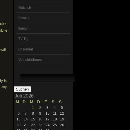
Asia
Nützlich
Acceptance
Extra
To
Reallife
235000
lts.
INR
tierisch
bile
TV-Tipp
with
unsortiert
Verschiedenes
Suchen
nach:
ly to
e tap
Juli 2026
M
D
M
D
F
S
S
1
2
3
4
5
6
7
8
9
10
11
12
13
14
15
16
17
18
19
20
21
22
23
24
25
26