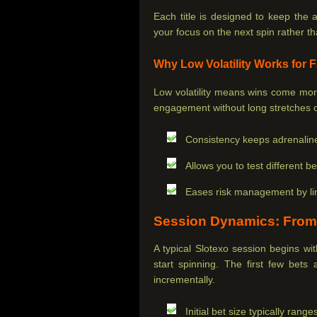
Each title is designed to keep the 
your focus on the next spin rather 
Why Low Volatility Works for 
Low volatility means wins come mor
engagement without long stretches 
Consistency keeps adrenaline
Allows you to test different be
Eases risk management by lim
Session Dynamics: From t
A typical Slotexo session begins wi
start spinning. The first few bets
incrementally.
Initial bet size typically rang