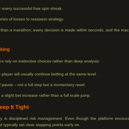
r every successful free spin streak.
ries of losses to reassess strategy.
er than a marathon; every decision is made within seconds, and the ma
aking
s rely on instinctive choices rather than deep analysis:
player will usually continue betting at the same level.
ef pause – not a full stop but a momentary reset.
 slight bet increase rather than a full scale jump.
ep It Tight
ay is disciplined risk management. Even though the platform encour
typically set clear stopping points early on.