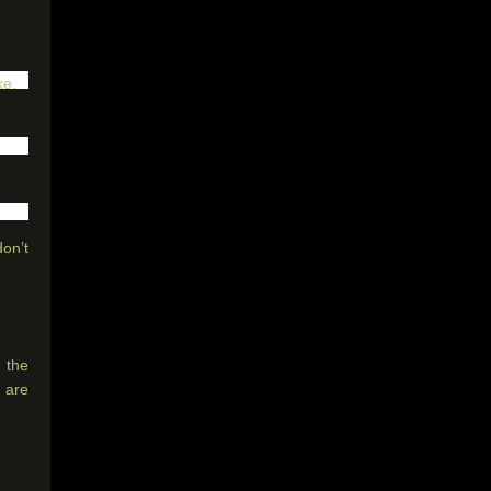
ke.
don’t
 the
 are