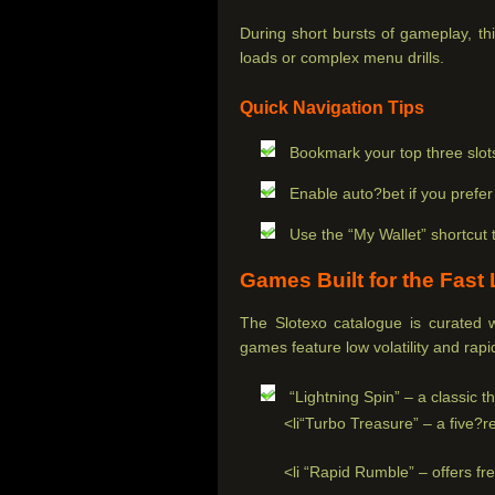
During short bursts of gameplay, thi
loads or complex menu drills.
Quick Navigation Tips
Bookmark your top three slot
Enable auto?bet if you pref
Use the “My Wallet” shortcut 
Games Built for the Fast
The Slotexo catalogue is curated w
games feature low volatility and rapi
“Lightning Spin” – a classic t
<li“Turbo Treasure” – a five?re
<li “Rapid Rumble” – offers fre