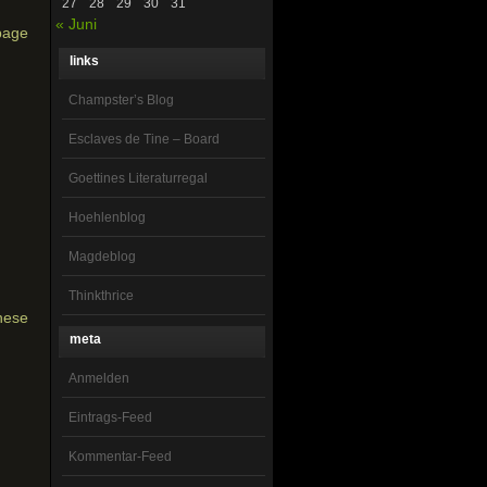
27
28
29
30
31
« Juni
 page
links
Champster’s Blog
Esclaves de Tine – Board
Goettines Literaturregal
Hoehlenblog
Magdeblog
Thinkthrice
hese
meta
Anmelden
Eintrags-Feed
Kommentar-Feed