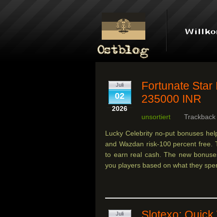
Fortunate Star
Juli
02
235000 INR
2026
unsortiert
Trackback
Lucky Celebrity no-put bonuses help
and Wazdan risk-100 percent free. 
to earn real cash. The new bonuse
you players based on what they spe
Slotexo: Quick
Juli