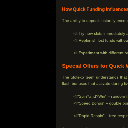
How Quick Funding Influences
The ability to deposit instantly enco
<li Try new slots immediately a
<li Replenish lost funds withou
<li Experiment with different b
Special Offers for Quick
The Slotexo team understands that qu
flash bonuses that activate during liv
<li“Spin?and?Win” – random fre
<li“Speed Bonus” – double bon
<li“Rapid Respin” – free respi