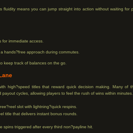
s fluidity means you can jump straight into action without waiting for
s for immediate access.
er a hands?free approach during commutes.
to keep track of balances on the go.
 Lane
ith high?speed titles that reward quick decision making. Many of t
d payout cycles, allowing players to feel the rush of wins within minutes.
hree?reel slot with lightning?quick respins.
el title that delivers instant bonus rounds.
e spins triggered after every third non?payline hit.