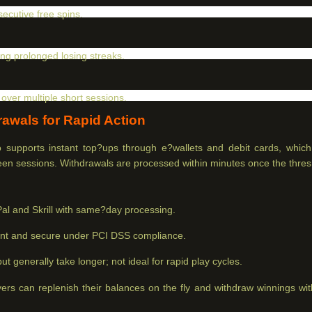
ecutive free spins.
ing prolonged losing streaks.
 over multiple short sessions.
rawals for Rapid Action
supports instant top?ups through e?wallets and debit cards, which
een sessions. Withdrawals are processed within minutes once the thres
Pal and Skrill with same?day processing.
tant and secure under PCI DSS compliance.
ut generally take longer; not ideal for rapid play cycles.
yers can replenish their balances on the fly and withdraw winnings wi