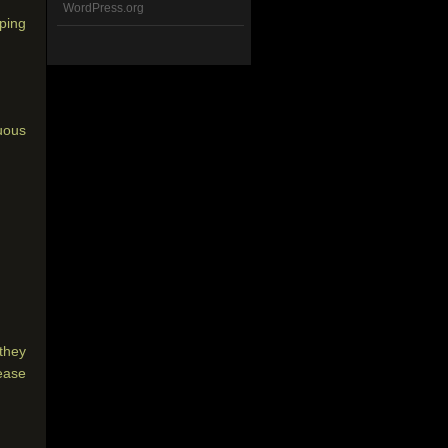
WordPress.org
ping
uous
they
ease