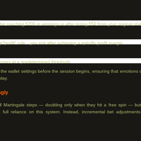
ter reaching €200 in winnings or after losing €50 from your original sta
?profit” rule – you exit after achieving a specific profit margin.
losses at a predetermined threshold.
 the wallet settings before the session begins, ensuring that emotions 
play.
ngly
l Martingale steps — doubling only when they hit a free spin — but
es full reliance on this system. Instead, incremental bet adjustments