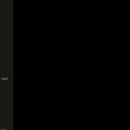
l out