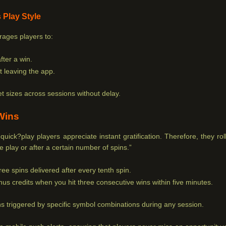
 Play Style
urages players to:
fter a win.
t leaving the app.
et sizes across sessions without delay.
 Wins
ick?play players appreciate instant gratification. Therefore, they rol
e play or after a certain number of spins.”
e spins delivered after every tenth spin.
us credits when you hit three consecutive wins within five minutes.
ns triggered by specific symbol combinations during any session.