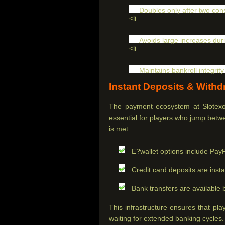
Doubles only after two cons
<li
Avoids large increases dur
<li
Maintains bankroll integrity
Instant Deposits & Withd
The payment ecosystem at Slotexo 
essential for players who jump betw
is met.
E?wallet options include Pay
Credit card deposits are ins
Bank transfers are available b
This infrastructure ensures that pla
waiting for extended banking cycles.