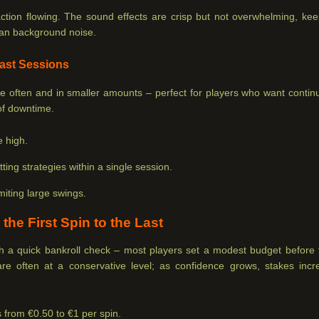
action flowing. The sound effects are crisp but not overwhelming, kee
than background noise.
Fast Sessions
e often and in smaller amounts – perfect for players who want contin
of downtime.
 high.
tting strategies within a single session.
iting large swings.
he First Spin to the Last
th a quick bankroll check – most players set a modest budget before 
 are often at a conservative level; as confidence grows, stakes incr
es from €0.50 to €1 per spin.