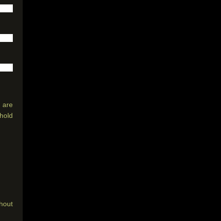
 are
hold
thout