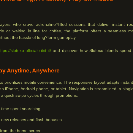
yers who crave adrenaline?filled sessions that deliver instant resu
de or waiting in line for coffee, the platform offers a seamless mo
ithout the hassle of long?form gameplay.
ttps://slotexo-ufficiale.it/it-it/
and discover how Slotexo blends speed 
Play Anytime, Anywhere
 prioritizes mobile convenience. The responsive layout adapts instant
n iPhone, Android phone, or tablet. Navigation is streamlined; a singl
nd a quick swipe cycles through promotions.
 time spent searching.
to new releases and flash bonuses.
e from the home screen.