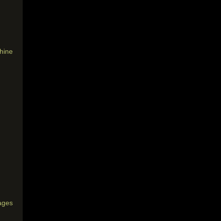
chine
ages